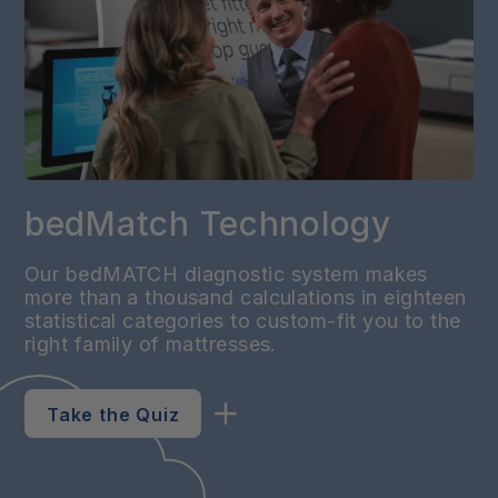
bedMatch Technology
Our bedMATCH diagnostic system makes
more than a thousand calculations in eighteen
statistical categories to custom-fit you to the
right family of mattresses.
Take the Quiz