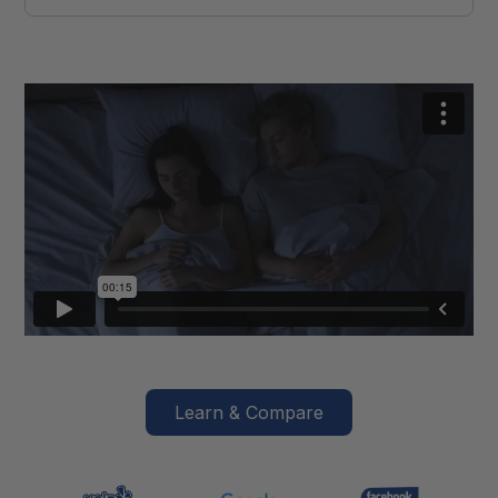
Learn & Compare