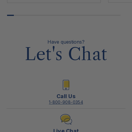
Have questions?
Let's Chat
Call Us
1-800-908-0354
Live Chat