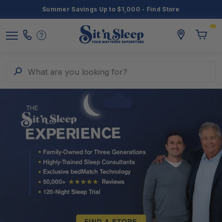
Summer Savings Up to $1,000 - Find Store
3
Toggle
storelocato
Call
Toggl
Sit
Menu
Us
Cart
'n
Sleep
Search
What are you looking for?