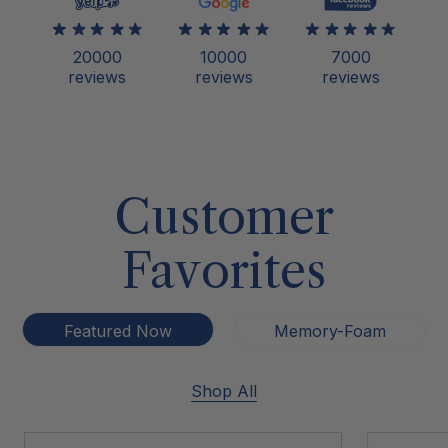
20000
10000
7000
reviews
reviews
reviews
Customer
Favorites
Featured Now
Memory-Foam
Shop All