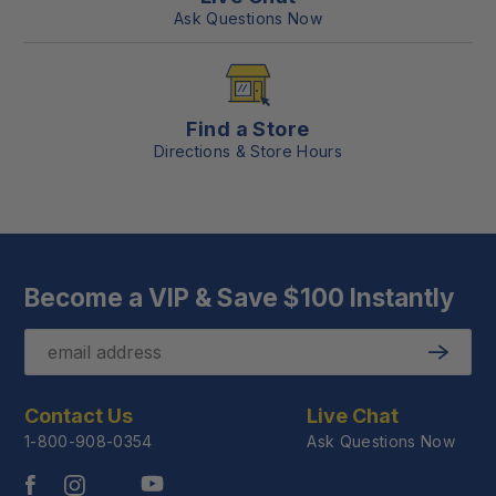
Ask Questions Now
Find a Store
Directions & Store Hours
Become a VIP & Save $100 Instantly
Email
Submit
Contact Us
Live Chat
1-800-908-0354
Ask Questions Now