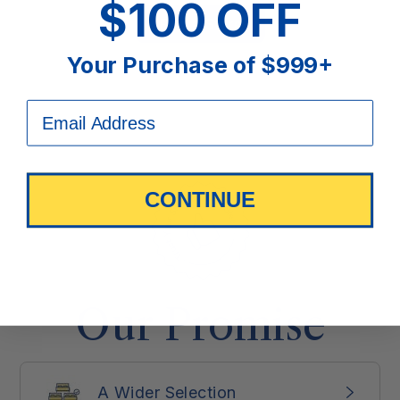
$100 OFF
Find a Store
Your Purchase of $999+
CONTINUE
Our Promise
A Wider Selection