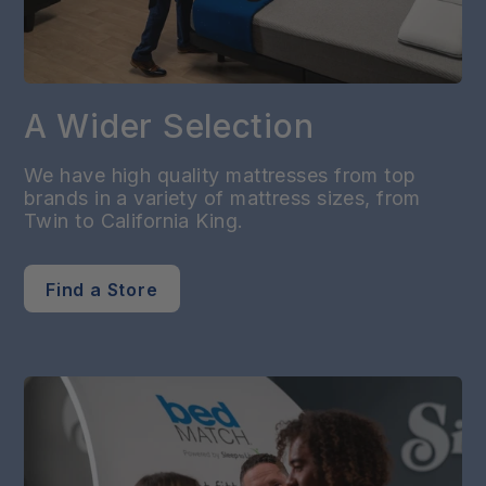
A Wider Selection
We have high quality mattresses from top
brands in a variety of mattress sizes, from
Twin to California King.
Find a Store