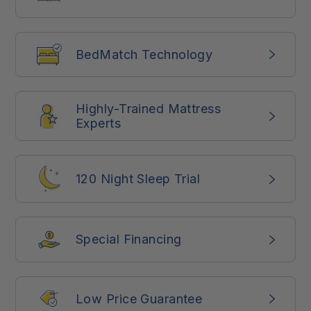
BedMatch Technology
Highly-Trained Mattress
Experts
120 Night Sleep Trial
Special Financing
Low Price Guarantee