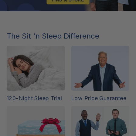
The Sit 'n Sleep Difference
120-Night Sleep Trial
Low Price Guarantee