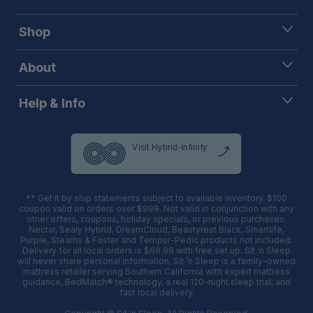
Shop
About
Help & Info
** Get it by ship statements subject to available inventory. $100
coupon valid on orders over $999. Not valid in conjunction with any
other offers, coupons, holiday specials, or previous purchases.
Nectar, Sealy Hybrid, DreamCloud, Beautyrest Black, Smartlife,
Purple, Stearns & Foster and Tempur-Pedic products not included.
Delivery for all local orders is $69.99 with free set up. Sit ‘n Sleep
will never share personal information. Sit ’n Sleep is a family-owned
mattress retailer serving Southern California with expert mattress
guidance, BedMatch® technology, a real 120-night sleep trial, and
fast local delivery.