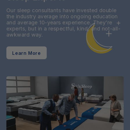
Our sleep consultants have invested double
the industry average into ongoing education
and average 10-years experience. They’re
experts, but in a respectful, kind, and not-all-
awkward way.
Learn More