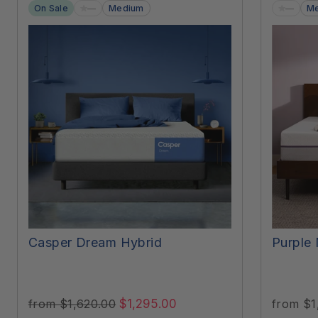
—
—
On Sale
Medium
Me
Casper Dream Hybrid
Purple 
$1,295.00
from $1
from $1,620.00