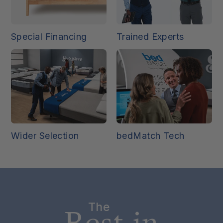
Special Financing
Trained Experts
Wider Selection
bedMatch Tech
The