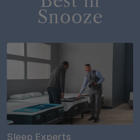
Best in
Snooze
Sleep Experts