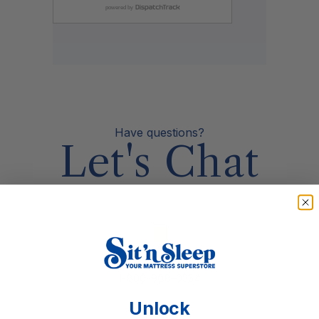
Have questions?
Let's Chat
Call Us
1-800-908-0354
Unlock