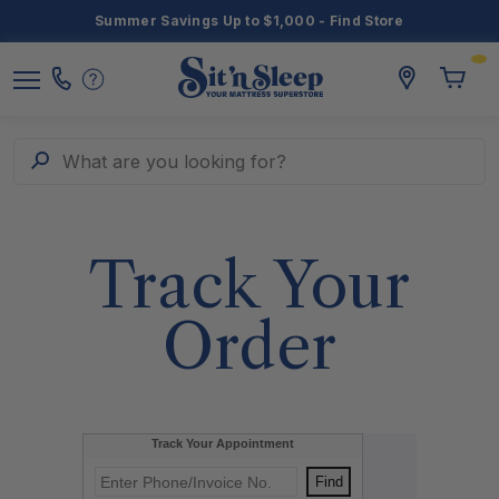
Summer Savings Up to $1,000 - Find Store
Toggle
storelocato
Call
Toggl
Sit
Menu
Us
Cart
'n
Sleep
Search
What are you looking for?
Track Your
Order