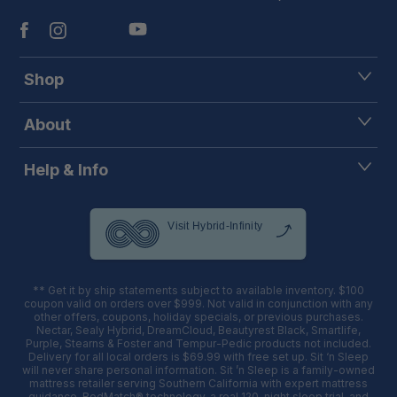
Shop
About
Help & Info
** Get it by ship statements subject to available inventory. $100
coupon valid on orders over $999. Not valid in conjunction with any
other offers, coupons, holiday specials, or previous purchases.
Nectar, Sealy Hybrid, DreamCloud, Beautyrest Black, Smartlife,
Purple, Stearns & Foster and Tempur-Pedic products not included.
Delivery for all local orders is $69.99 with free set up. Sit ‘n Sleep
will never share personal information. Sit ’n Sleep is a family-owned
mattress retailer serving Southern California with expert mattress
guidance, BedMatch® technology, a real 120-night sleep trial, and