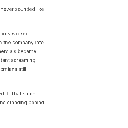
r never sounded like
 spots worked
rn the company into
mmercials became
untant screaming
ornians still
d it. That same
 and standing behind