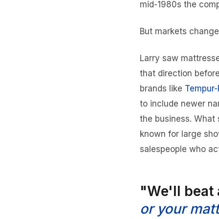
mid-1980s the compa
But markets change
Larry saw mattresse
that direction befo
brands like
Tempur-
to include newer na
the business. What 
known for large sho
salespeople who act
"We'll beat
or your matt