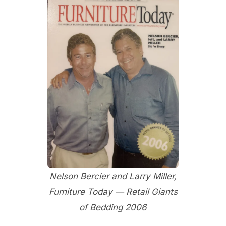
Nelson Bercier and Larry Miller,
Furniture Today — Retail Giants
of Bedding 2006