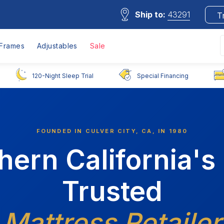
Ship to:
43291
T
Frames
Adjustables
Sale
120-Night Sleep Trial
Special Financing
FOUNDED IN CULVER CITY, CA, IN 1980
hern California's
Trusted
Mattress Retailer