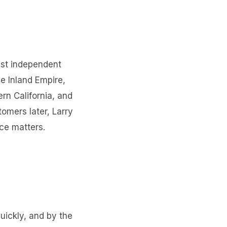
gest independent
e Inland Empire,
rn California, and
tomers later, Larry
ice matters.
quickly, and by the