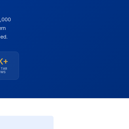
0,000
ern
ned.
K+
STAR
EWS