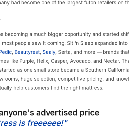
ny had become one of the largest futon retailers on t
.
s becoming a much bigger opportunity and started shif
re most people saw it coming. Sit 'n Sleep expanded into
Pedic
,
Beautyrest
,
Sealy
, Serta, and more — brands tha
mes like Purple, Helix, Casper, Avocado, and Nectar. T
started as one small store became a Southern California
wrooms, huge selection, competitive pricing, and know
ually help customers find the right mattress.
 anyone's advertised price
ress is freeeeee!"