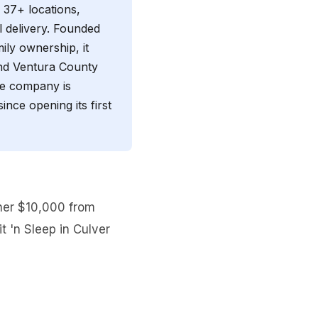
h 37+ locations,
al delivery. Founded
mily ownership, it
and Ventura County
The company is
nce opening its first
ther $10,000 from
t 'n Sleep in Culver