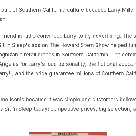
part of Southern California culture because Larry Mille
an.
a friend in radio convinced Larry to try advertising. The
 Sit 'n Sleep's ads on The Howard Stern Show helped tu
ognizable retail brands in Southern California. The co
ngeles for Larry's loud personality, the fictional acco
arry!", and the price guarantee millions of Southern Calif
me iconic because it was simple and customers believe
es Sit 'n Sleep today: competitive prices, big selection,