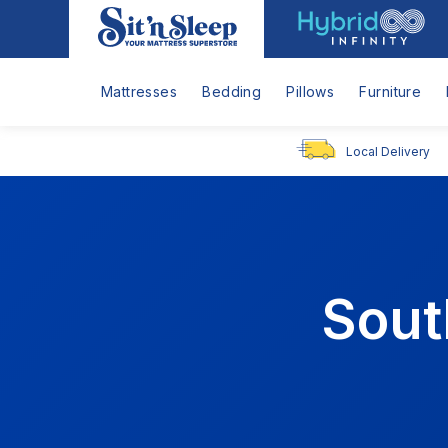
Hybrid
Sit
Infinity
'n
Logo
Sleep
Mattresses
Bedding
Pillows
Furniture
Local Delivery
Sout