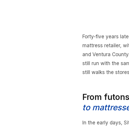
Forty-five years lat
mattress retailer, 
and Ventura County. 
still run with the s
still walks the store
From futon
to mattress
In the early days, S