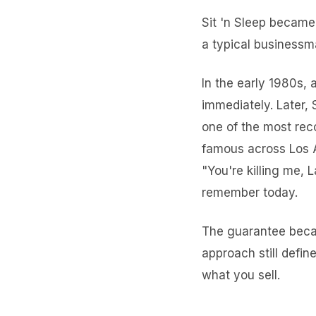
Sit 'n Sleep became 
a typical businessm
In the early 1980s, 
immediately. Later,
one of the most rec
famous across Los A
"You're killing me, L
remember today.
The guarantee beca
approach still defin
what you sell.