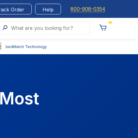
800-908-0354
rack Order
Help
Search
What are you looking for?
Toggle
Cart
bedMatch Technology
 Most