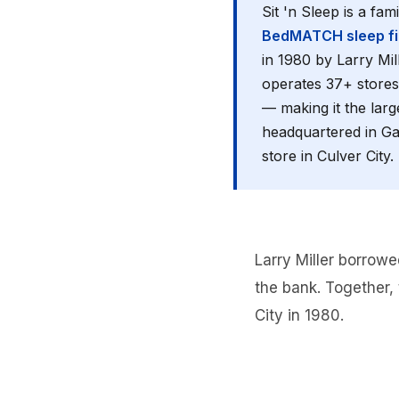
Sit 'n Sleep is a fa
BedMATCH sleep fit
in 1980 by Larry Mil
operates 37+ stores
— making it the larg
headquartered in Gar
store in Culver City.
Larry Miller borrowe
the bank. Together, 
City in 1980.