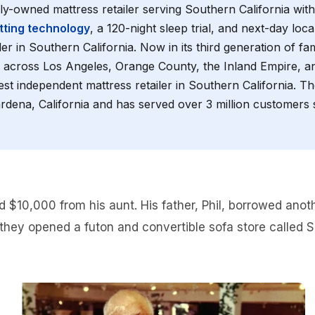
mily-owned mattress retailer serving Southern California wit
ting technology
, a 120-night sleep trial, and next-day loc
ler in Southern California. Now in its third generation of fa
 across Los Angeles, Orange County, the Inland Empire, 
est independent mattress retailer in Southern California. 
dena, California and has served over 3 million customers si
d $10,000 from his aunt. His father, Phil, borrowed ano
they opened a futon and convertible sofa store called Si