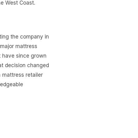
he West Coast.
ting the company in
 major mattress
t have since grown
hat decision changed
 mattress retailer
ledgeable