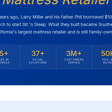
ears ago, Larry Miller and his father Phil borrowed $1
ch to start Sit 'n Sleep. What they built became South
ifornia's largest mattress retailer and is still family-ow
5+
37+
3M+
50
RS IN
SOCAL
CUSTOMERS
FIVE-
INESS
LOCATIONS
SERVED
REVI