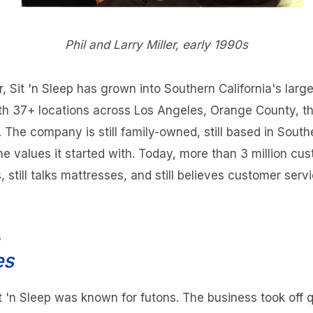
Phil and Larry Miller, early 1990s
er, Sit 'n Sleep has grown into Southern California's lar
with 37+ locations across Los Angeles, Orange County, th
The company is still family-owned, still based in Southe
ame values it started with. Today, more than 3 million cus
s, still talks mattresses, and still believes customer serv
s
es
it 'n Sleep was known for futons. The business took off 