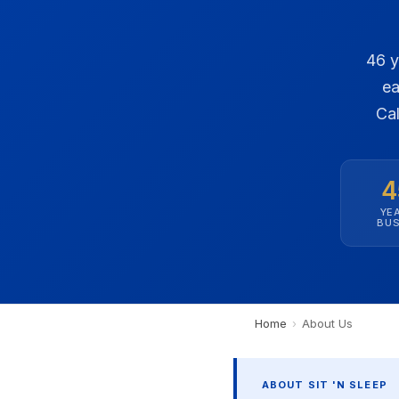
46 y
ea
Cal
4
YEA
BUS
Home
›
About Us
ABOUT SIT 'N SLEEP