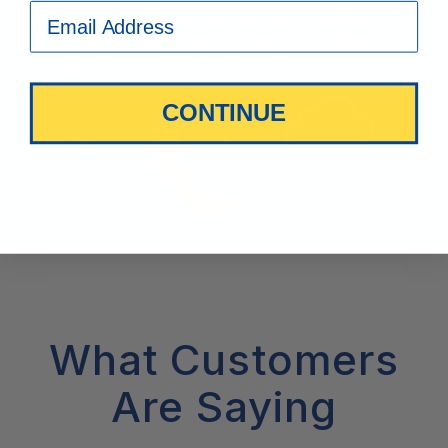
CONTINUE
What Customers
Are Saying