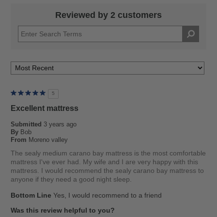
Reviewed by 2 customers
5
Excellent mattress
Submitted
3 years ago
By
Bob
From
Moreno valley
The sealy medium carano bay mattress is the most comfortable
mattress I've ever had. My wife and I are very happy with this
mattress. I would recommend the sealy carano bay mattress to
anyone if they need a good night sleep.
Bottom Line
Yes, I would recommend to a friend
Was this review helpful to you?