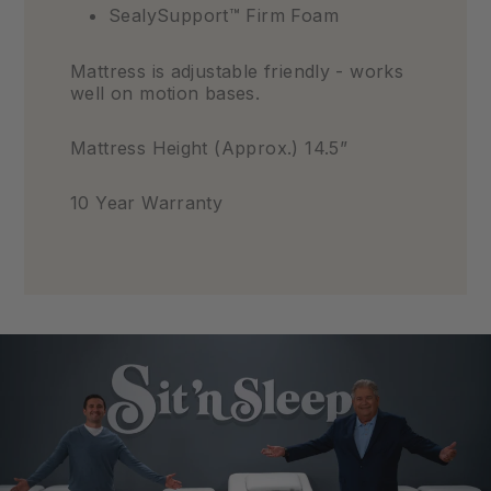
SealySupport™ Firm Foam
Mattress is adjustable friendly - works
well on motion bases.
Mattress Height (Approx.) 14.5”
10 Year Warranty