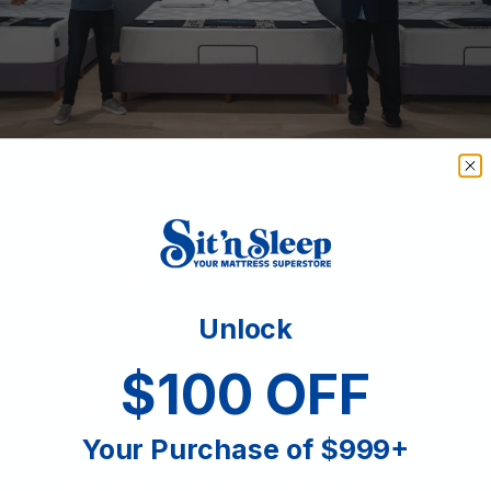
Unlock
$100 OFF
Your Purchase of $999+