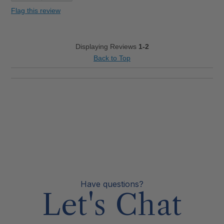
Flag this review
Displaying Reviews
1-2
Back to Top
Have questions?
Let's Chat