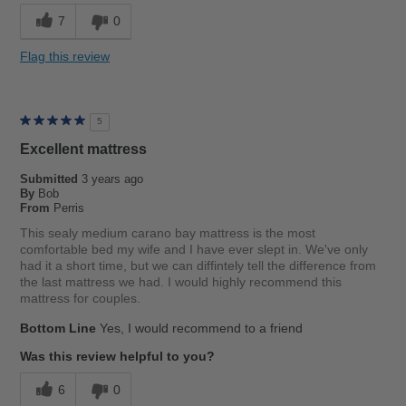
7
0
Flag this review
5
Excellent mattress
Submitted
3 years ago
By
Bob
From
Perris
This sealy medium carano bay mattress is the most
comfortable bed my wife and I have ever slept in. We've only
had it a short time, but we can diffintely tell the difference from
the last mattress we had. I would highly recommend this
mattress for couples.
Bottom Line
Yes, I would recommend to a friend
Was this review helpful to you?
6
0