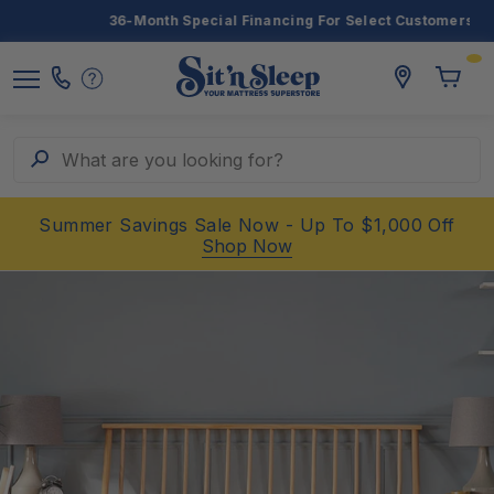
36-Month Special Financing For Select Customers
Toggle
storelocato
Call
Toggl
Sit
Menu
Us
Cart
'n
Sleep
Search
What are you looking for?
Summer Savings Sale Now - Up To $1,000 Off
Shop Now