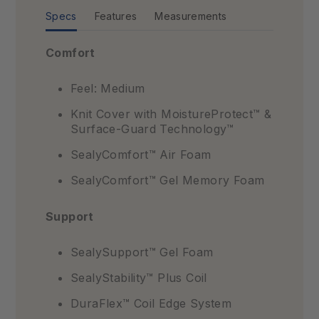
Specs
Features
Measurements
Comfort
Feel: Medium
Knit Cover with MoistureProtect™ &
Surface-Guard Technology™
SealyComfort™ Air Foam
SealyComfort™ Gel Memory Foam
Support
SealySupport™ Gel Foam
SealyStability™ Plus Coil
DuraFlex™ Coil Edge System