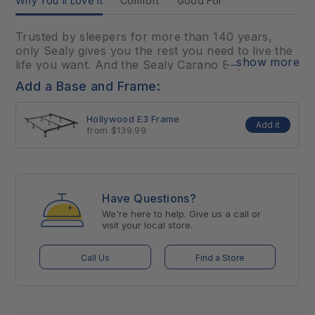
Why You'll Love It
Comfort
Good For
Trusted by sleepers for more than 140 years,
only Sealy gives you the rest you need to live the
...show more
life you want. And the Sealy Carano Bay Medium
is no exception. You’ll get targeted support for
Add a Base and Frame:
your back and core from the exclusive
CoreSupport™ Center and cushioning comfort for
Hollywood E3 Frame
your whole body from layers of high-quality
Add it
from $139.99
foams.
Have Questions?
We're here to help. Give us a call or
visit your local store.
Call Us
Find a Store