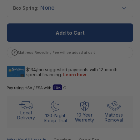
None
Box Spring:
Add to Cart
?
Mattress Recycling Fee will be added at cart
Open Flex “Dual Use” details (Letter of Medical Necessity)
Local
10 Year
Mattress
120-Night
Delivery
Warranty
Removal
Sleep Trial