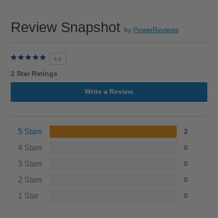
Review Snapshot
by
PowerReviews
5.0
2 Star Ratings
Write a Review
5 Stars
2
4 Stars
0
3 Stars
0
2 Stars
0
1 Star
0