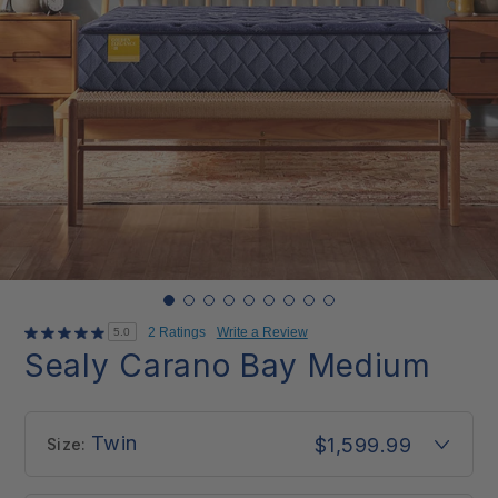
2 Ratings
Write a Review
5.0
Sealy Carano Bay Medium
Twin
$1,599.99
Size: