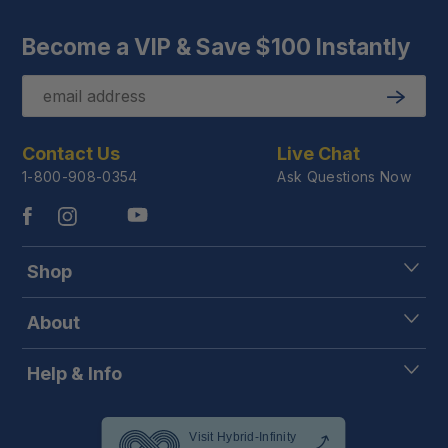
Become a VIP & Save $100 Instantly
Email
Submit
Contact Us
Live Chat
1-800-908-0354
Ask Questions Now
Shop
About
Help & Info