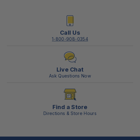
Call Us
1-800-908-0354
Live Chat
Ask Questions Now
Find a Store
Directions & Store Hours