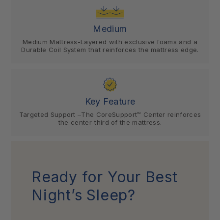
Medium
Medium Mattress-Layered with exclusive foams and a
Durable Coil System that reinforces the mattress edge.
Key Feature
Targeted Support –The CoreSupport™ Center reinforces
the center-third of the mattress.
Ready for Your Best
Night’s Sleep?