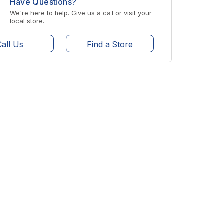
Have Questions?
We're here to help. Give us a call or visit your
local store.
Call Us
Find a Store