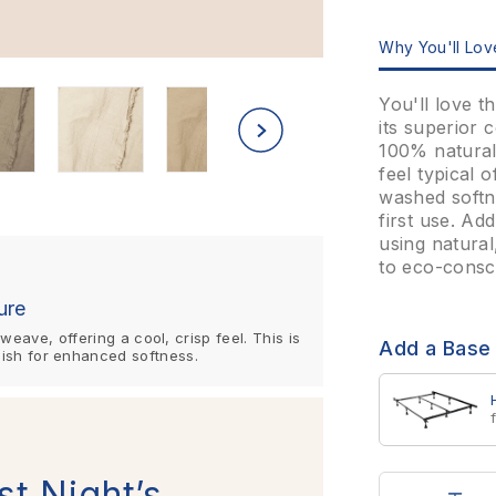
Why You'll Love
You'll love 
its superior 
100% natural 
feel typical 
washed softne
first use. Ad
using natural
to eco-consc
ure
eave, offering a cool, crisp feel. This is
Add a Base
ish for enhanced softness.
st Night’s