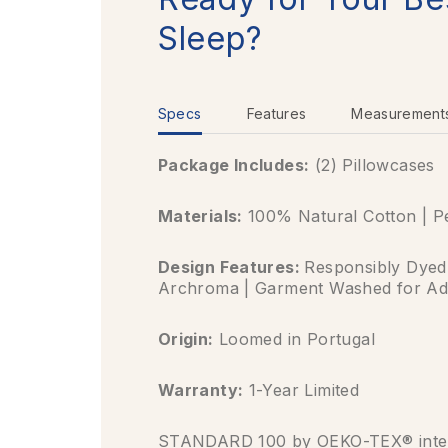
Sleep?
Specs
Features
Measurement
Package Includes:
(2) Pillowcases
Materials:
100% Natural Cotton | P
Design Features:
Responsibly Dyed
Archroma | Garment Washed for Ad
Origin:
Loomed in Portugal
Warranty:
1-Year Limited
STANDARD 100 by OEKO-TEX® inter