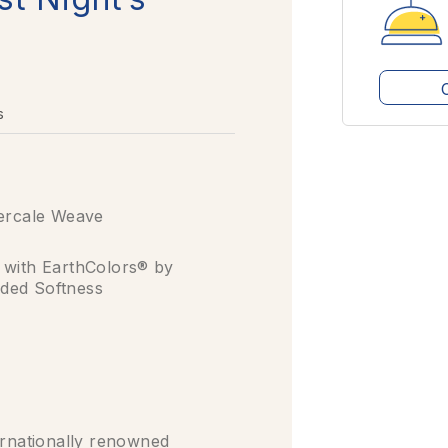
s
ercale Weave
 with EarthColors® by
ded Softness
nationally renowned