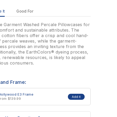
 It
Good For
the Garment Washed Percale Pillowcases for
comfort and sustainable attributes. The
cotton fibers offer a crisp and cool hand-
of percale weaves, while the garment-
ss provides an inviting texture from the
ditionally, the EarthColors® dyeing process,
, renewable resources, is likely to appeal
ious consumers.
 and Frame:
Hollywood E3 Frame
Add it
from $139.99