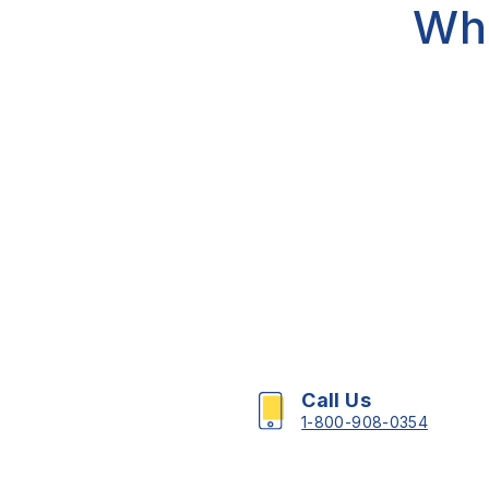
Wh
Call Us
1-800-908-0354