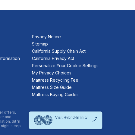
Privacy Notice
Sitemap
California Supply Chain Act
nformation
California Privacy Act
Personalize Your Cookie Settings
My Privacy Choices
Mattress Recycling Fee
Mattress Size Guide
Mattress Buying Guides
er offers,
ter and
tion. Sit ’n
-night sleep