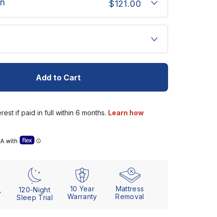
n
$121.00
u
Add to Cart
se” details (Letter of Medical Necessity)
10 Year
Mattress
120-Night
y
Warranty
Removal
Sleep Trial