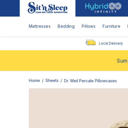
Hybrid
Sit
Infinity
'n
Logo
Sleep
Mattresses
Bedding
Pillows
Furniture
Local Delivery
Summ
Home
Sheets
Dr. Weil Percale Pillowcases