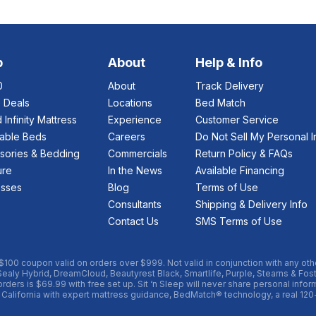
p
About
Help & Info
0
About
Track Delivery
e Deals
Locations
Bed Match
 Infinity Mattress
Experience
Customer Service
table Beds
Careers
Do Not Sell My Personal I
sories & Bedding
Commercials
Return Policy & FAQs
ure
In the News
Available Financing
esses
Blog
Terms of Use
Consultants
Shipping & Delivery Info
Contact Us
SMS Terms of Use
 $100 coupon valid on orders over $999. Not valid in conjunction with any oth
Sealy Hybrid, DreamCloud, Beautyrest Black, Smartlife, Purple, Stearns & Fos
ders is $69.99 with free set up. Sit ‘n Sleep will never share personal informa
 California with expert mattress guidance, BedMatch® technology, a real 120