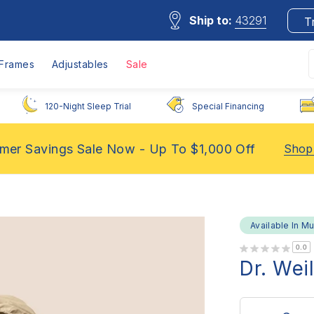
Ship to:
43291
T
Frames
Adjustables
Sale
120-Night Sleep Trial
Special Financing
er Savings Sale Now - Up To $1,000 Off
Shop
Available In Mu
0.0
Dr. Wei