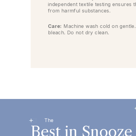
independent textile testing ensures 
from harmful substances.
Care:
Machine wash cold on gentle.
bleach. Do not dry clean.
The
Best in Snooze