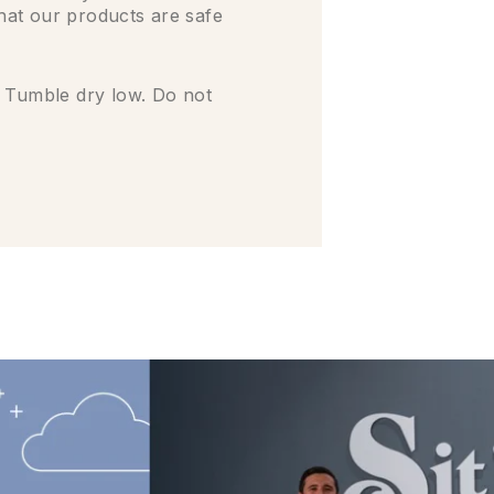
that our products are safe
 Tumble dry low. Do not