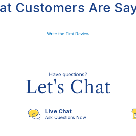
at Customers Are Say
Write the First Review
Have questions?
Let's Chat
Live Chat
Ask Questions Now