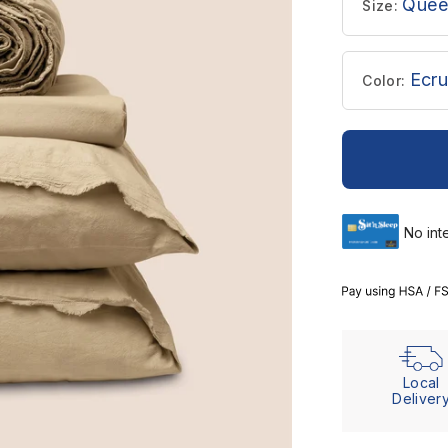
Quee
Size:
Ecr
Color:
Open Flex “Dual U
Local
Deliver