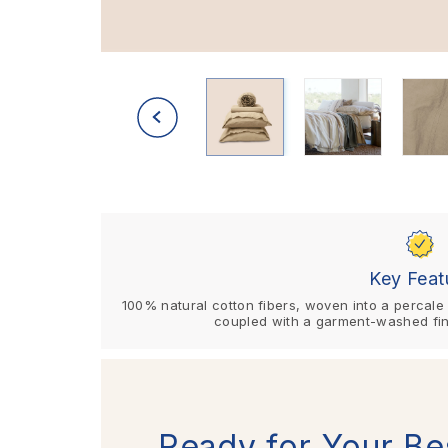
Key Feat
100% natural cotton fibers, woven into a percale w
coupled with a garment-washed fin
Ready for Your Be