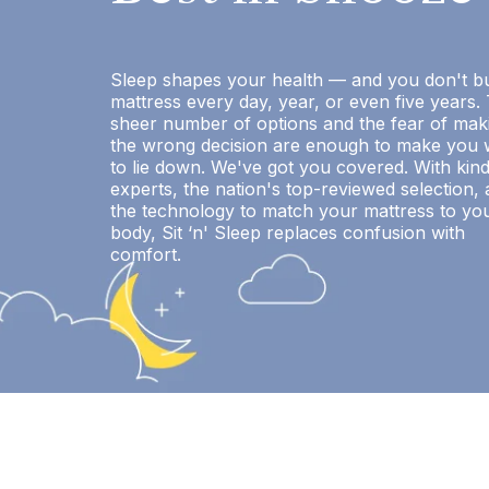
Sleep shapes your health — and you don't b
mattress every day, year, or even five years.
sheer number of options and the fear of mak
the wrong decision are enough to make you 
to lie down. We've got you covered. With kin
experts, the nation's top-reviewed selection,
the technology to match your mattress to yo
body, Sit ‘n' Sleep replaces confusion with
comfort.