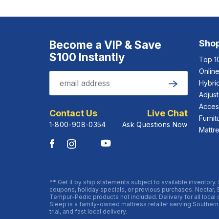
Become a VIP & Save
Sho
$100 Instantly
Top 1
Onlin
Email
Hybrid
Submit
Adjus
Acces
Contact Us
Live Chat
Furnit
1-800-908-0354
Ask Questions Now
Mattr
** Get it by ship statements subject to available inventory.
coupons, holiday specials, or previous purchases. Nectar, 
Tempur-Pedic products not included. Delivery for all local or
Sleep is a family-owned mattress retailer serving Southern
trial, and fast local delivery.