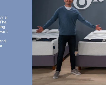
uy a
 The
ing
want
d
 and
ur