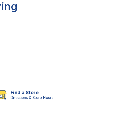
ing
Find a Store
Directions & Store Hours