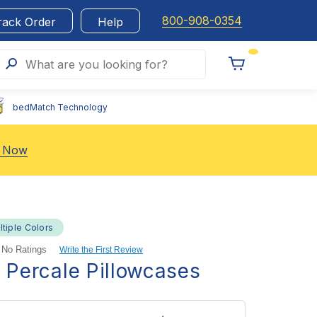
800-908-0354
rack Order
Help
Search
What are you looking for?
Toggle
Cart
bedMatch Technology
 Now
ltiple Colors
No Ratings
Write the First Review
l Percale Pillowcases