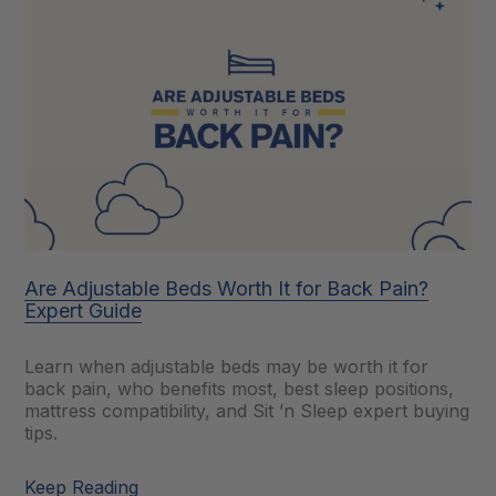
Are Adjustable Beds Worth It for Back Pain?
Expert Guide
Learn when adjustable beds may be worth it for
back pain, who benefits most, best sleep positions,
mattress compatibility, and Sit ’n Sleep expert buying
tips.
Keep Reading