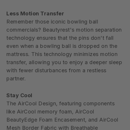
Less Motion Transfer
Remember those iconic bowling ball
commercials? Beautyrest's motion separation
technology ensures that the pins don't fall
even when a bowling ball is dropped on the
mattress. This technology minimizes motion
transfer, allowing you to enjoy a deeper sleep
with fewer disturbances from a restless
partner.
Stay Cool
The AirCool Design, featuring components
like AirCool memory foam, AirCool
BeautyEdge Foam Encasement, and AirCool
Mesh Border Fabric with Breathable