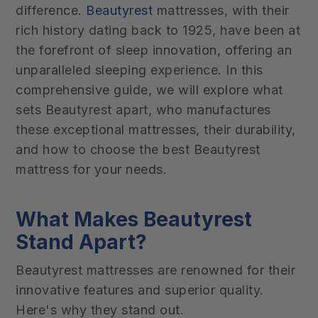
difference.
Beautyrest
mattresses, with their
rich history dating back to 1925, have been at
the forefront of sleep innovation, offering an
unparalleled sleeping experience. In this
comprehensive guide, we will explore what
sets Beautyrest apart, who manufactures
these exceptional mattresses, their durability,
and how to choose the best Beautyrest
mattress for your needs.
What Makes Beautyrest
Stand Apart?
Beautyrest mattresses are renowned for their
innovative features and superior quality.
Here's why they stand out.