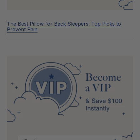
The Best Pillow for Back Sleepers: Top Picks to
Prevent Pain