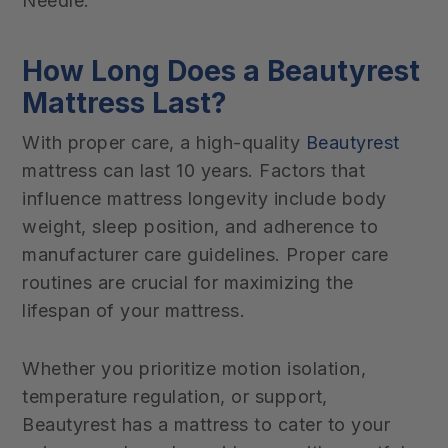
Needle.
How Long Does a Beautyrest
Mattress Last?
With proper care, a high-quality
Beautyrest
mattress can last 10 years. Factors that
influence mattress longevity include body
weight, sleep position, and adherence to
manufacturer care guidelines. Proper care
routines are crucial for maximizing the
lifespan of your mattress.
Whether you prioritize motion isolation,
temperature regulation, or support,
Beautyrest has a mattress to cater to your