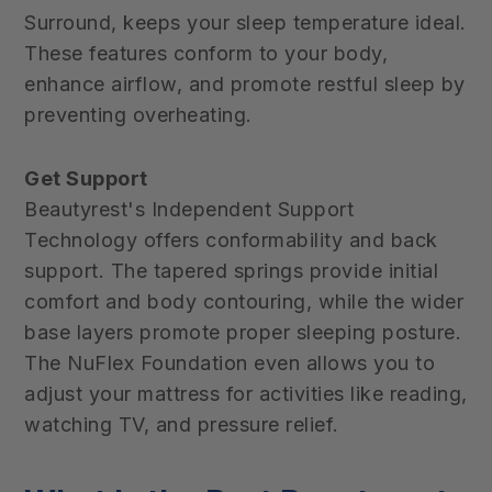
Surround, keeps your sleep temperature ideal.
These features conform to your body,
enhance airflow, and promote restful sleep by
preventing overheating.
Get Support
Beautyrest's Independent Support
Technology offers conformability and back
support. The tapered springs provide initial
comfort and body contouring, while the wider
base layers promote proper sleeping posture.
The NuFlex Foundation even allows you to
adjust your mattress for activities like reading,
watching TV, and pressure relief.