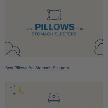
Best Pillows for Stomach Sleepers