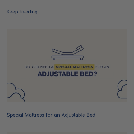
Keep Reading
Special Mattress for an Adjustable Bed