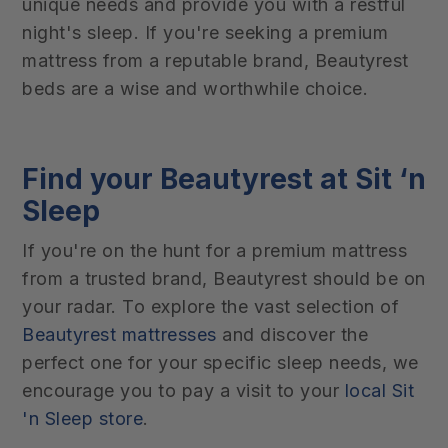
unique needs and provide you with a restful
night's sleep. If you're seeking a premium
mattress from a reputable brand, Beautyrest
beds are a wise and worthwhile choice.
Find your Beautyrest at Sit ‘n
Sleep
If you're on the hunt for a premium mattress
from a trusted brand, Beautyrest should be on
your radar. To explore the vast selection of
Beautyrest mattresses
and discover the
perfect one for your specific sleep needs, we
encourage you to pay a visit to your
local Sit
'n Sleep store
.