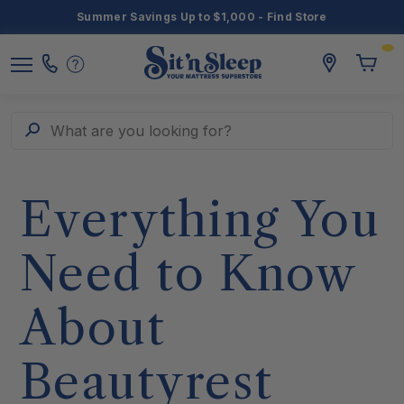
Summer Savings Up to $1,000 - Find Store
Toggle
storelocato
Call
Toggl
Sit
Menu
Us
Cart
'n
Sleep
Search
What are you looking for?
Everything You
Need to Know
About
Beautyrest