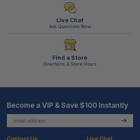
Live Chat
Ask Questions Now
Find a Store
Directions & Store Hours
Become a VIP & Save $100 Instantly
Email
Submit
Contact Us
Live Chat