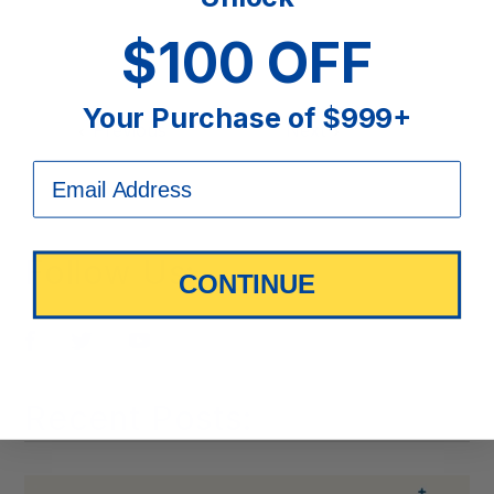
$100 OFF
Your Purchase of $999+
Previous
Next
Follow Us:
CONTINUE
Pin
Tweet
Share
it
Recent Posts: