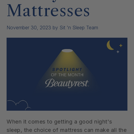
Mattresses
November 30, 2023
by Sit 'n Sleep Team
When it comes to getting a good night's
sleep, the choice of mattress can make all the