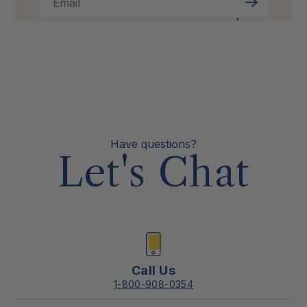
Email
Sign
Up
Have questions?
Let's Chat
Call Us
1-800-908-0354