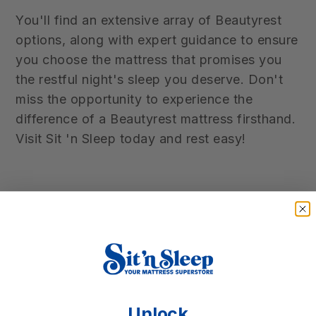
You'll find an extensive array of Beautyrest
options, along with expert guidance to ensure
you choose the mattress that promises you
the restful night's sleep you deserve. Don't
miss the opportunity to experience the
difference of a Beautyrest mattress firsthand.
Visit Sit 'n Sleep today and rest easy!
Unlock