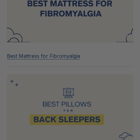
Best Mattress for Fibromyalgia