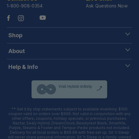
1-800-908-0354
Ask Questions Now
Shop
About
Help & Info
** Get it by ship statements subject to available inventory. $100
coupon valid on orders over $999. Not valid in conjunction with any
other offers, coupons, holiday specials, or previous purchases.
Nectar, Sealy Hybrid, DreamCloud, Beautyrest Black, Smartlife,
Purple, Stearns & Foster and Tempur-Pedic products not included.
Delivery for all local orders is $69.99 with free set up. Sit ‘n Sleep
will never share personal information. Sit ’n Sleep is a family-owned