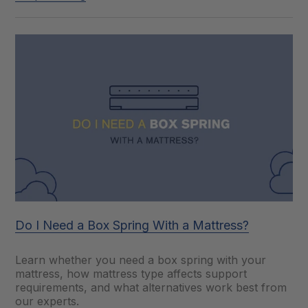
Do I Need a Box Spring With a Mattress?
Learn whether you need a box spring with your
mattress, how mattress type affects support
requirements, and what alternatives work best from
our experts.