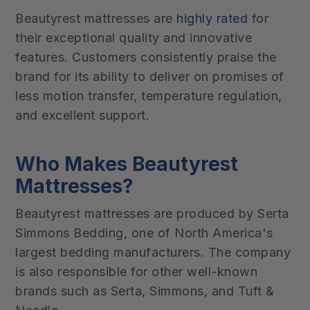
Beautyrest mattresses are
highly rated
for
their exceptional quality and innovative
features. Customers consistently praise the
brand for its ability to deliver on promises of
less motion transfer, temperature regulation,
and excellent support.
Who Makes Beautyrest
Mattresses?
Beautyrest mattresses are produced by Serta
Simmons Bedding, one of North America's
largest bedding manufacturers. The company
is also responsible for other well-known
brands such as Serta, Simmons, and Tuft &