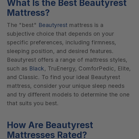
What Is the Best Beautyrest
Mattress?
The "best"
Beautyrest
mattress is a
subjective choice that depends on your
specific preferences, including firmness,
sleeping position, and desired features.
Beautyrest offers a range of mattress styles,
such as
Black
, TruEnergy, ComforPedic, Elite,
and Classic. To find your ideal Beautyrest
mattress, consider your unique sleep needs
and try different models to determine the one
that suits you best.
How Are Beautyrest
Mattresses Rated?