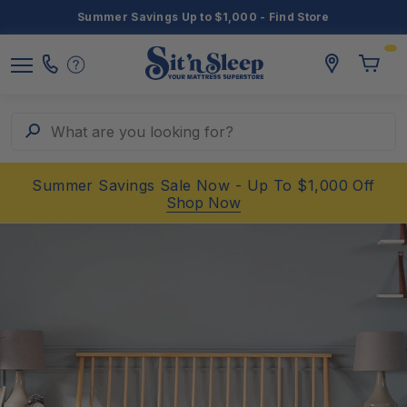
Summer Savings Up to $1,000 - Find Store
Toggle
storelocato
Call
Toggl
Sit
Menu
Us
Cart
'n
Sleep
Search
What are you looking for?
Summer Savings Sale Now - Up To $1,000 Off
Shop Now