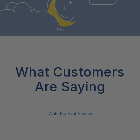
What Customers
Are Saying
Write the First Review