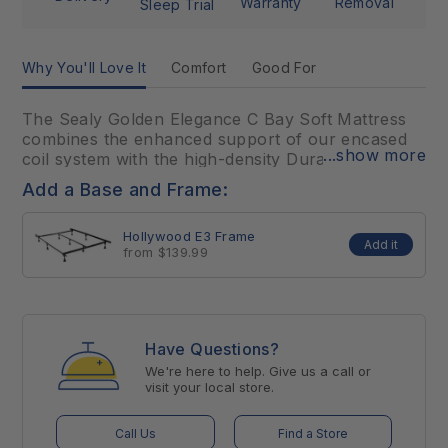
Warranty
Removal
Sleep Trial
Why You'll Love It
Comfort
Good For
The Sealy Golden Elegance C Bay Soft Mattress
combines the enhanced support of our encased
...show more
coil system with the high-density DuraFlex™ Coil
Edge system for increased durability. This
Add a Base and Frame:
mattress includes multiple layers of our
SealyComfort™ and SealySupport™ Gel Foams to
Hollywood E3 Frame
maximize comfort and support, plus an added
Add it
from $139.99
layer of memory foam in the CoreSupport™
center to provide additional pressure-relieving
support for the heaviest part of your body.
Have Questions?
This model not available in retail locations,
ONLINE ONLY.
We're here to help. Give us a call or
visit your local store.
Call Us
Find a Store