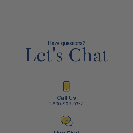
Have questions?
Let's Chat
Call Us
1-800-908-0354
Live Chat