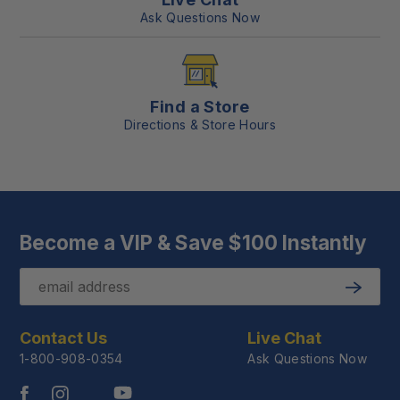
Ask Questions Now
Find a Store
Directions & Store Hours
Become a VIP & Save $100 Instantly
Email
Submit
Contact Us
Live Chat
1-800-908-0354
Ask Questions Now