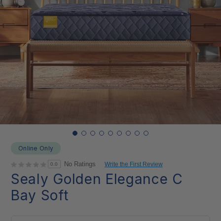
Online Only
No Ratings
Write the First Review
0.0
Sealy Golden Elegance C
Bay Soft