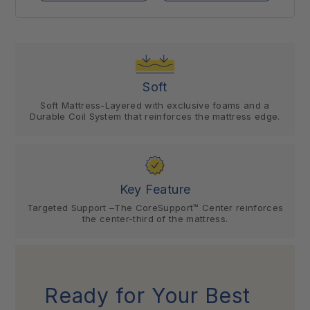
Soft
Soft Mattress-Layered with exclusive foams and a
Durable Coil System that reinforces the mattress edge.
Key Feature
Targeted Support –The CoreSupport™ Center reinforces
the center-third of the mattress.
Ready for Your Best