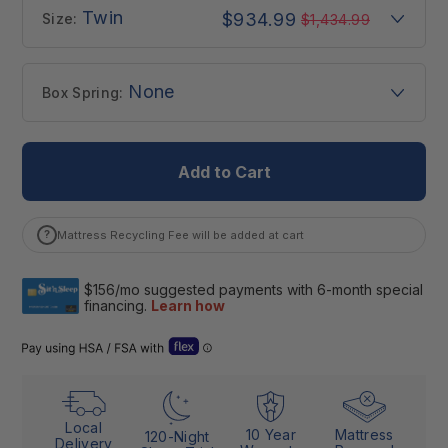
Twin
$934.99
Size:
$1,434.99
None
Box Spring:
Add to Cart
?
Mattress Recycling Fee will be added at cart
Open Flex “Dual Use” details (Letter of Medical Necessity)
Local
10 Year
Mattress
120-Night
Delivery