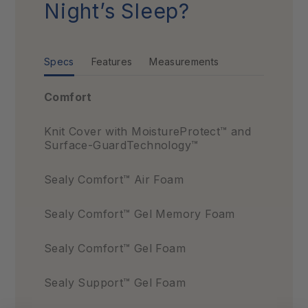
Night’s Sleep?
Specs
Features
Measurements
Comfort
Knit Cover with MoistureProtect™ and
Surface-GuardTechnology™
Sealy Comfort™ Air Foam
Sealy Comfort™ Gel Memory Foam
Sealy Comfort™ Gel Foam
Sealy Support™ Gel Foam