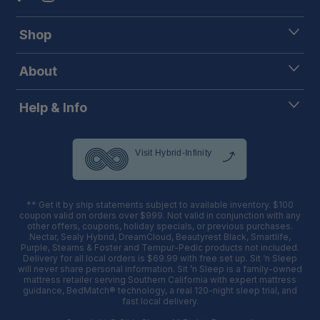
Shop
About
Help & Info
** Get it by ship statements subject to available inventory. $100
coupon valid on orders over $999. Not valid in conjunction with any
other offers, coupons, holiday specials, or previous purchases.
Nectar, Sealy Hybrid, DreamCloud, Beautyrest Black, Smartlife,
Purple, Stearns & Foster and Tempur-Pedic products not included.
Delivery for all local orders is $69.99 with free set up. Sit ‘n Sleep
will never share personal information. Sit ’n Sleep is a family-owned
mattress retailer serving Southern California with expert mattress
guidance, BedMatch® technology, a real 120-night sleep trial, and
fast local delivery.