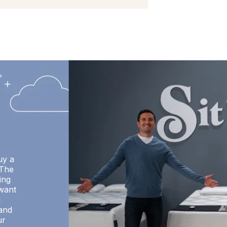
uy a
 The
ing
want
d
 and
ur