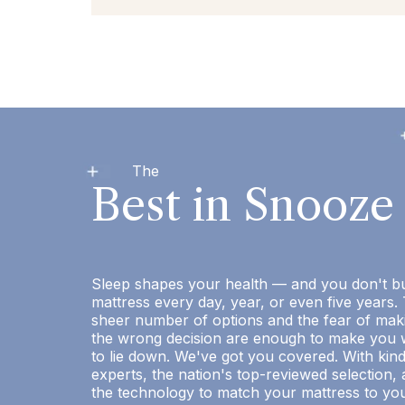
The
Best in Snooze
Sleep shapes your health — and you don't b
mattress every day, year, or even five years.
sheer number of options and the fear of mak
the wrong decision are enough to make you 
to lie down. We've got you covered. With kin
experts, the nation's top-reviewed selection,
the technology to match your mattress to yo