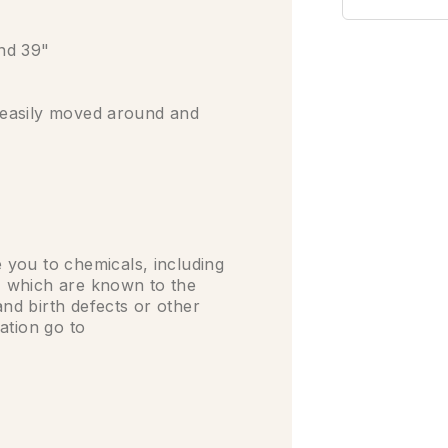
and 39"
e easily moved around and
you to chemicals, including
 which are known to the
and birth defects or other
ation go to