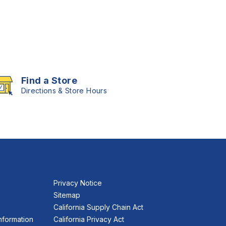
Find a Store
Directions & Store Hours
Privacy Notice
Sitemap
California Supply Chain Act
nformation
California Privacy Act