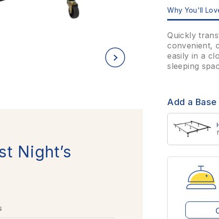
Why You'll Love
Quickly trans
convenient, c
easily in a c
sleeping spac
Add a Base
st Night’s
s