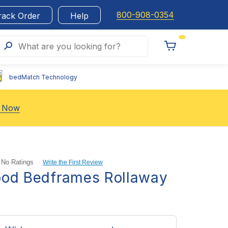
800-908-0354
rack Order
Help
Search
What are you looking for?
Toggle
Cart
bedMatch Technology
 Now
No Ratings
Write the First Review
ood Bedframes Rollaway