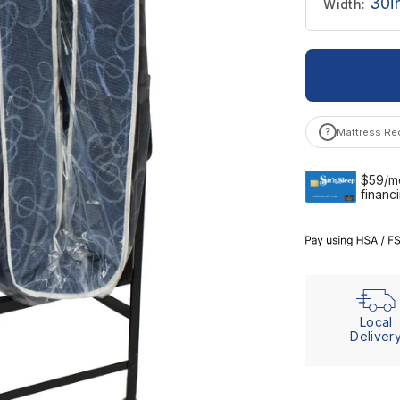
30i
Width:
?
Mattress Rec
Open Flex “Dual U
Local
Deliver