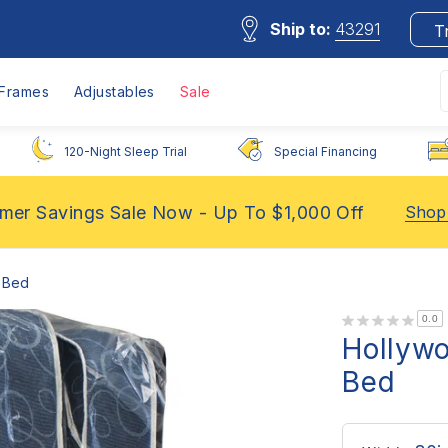
Ship to:
43291
T
Frames
Adjustables
Sale
120-Night Sleep Trial
Special Financing
er Savings Sale Now - Up To $1,000 Off
Shop
 Bed
0.0
Hollyw
Bed