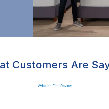
at Customers Are Say
Write the First Review