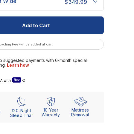
n Wide
$349.99
Add to Cart
ycling Fee will be added at cart
se” details (Letter of Medical Necessity)
10 Year
Mattress
120-Night
y
Warranty
Removal
Sleep Trial