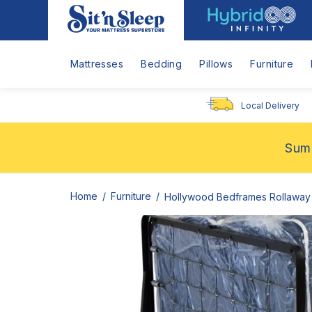
Hybrid
Sit
Infinity
'n
Logo
Sleep
Mattresses
Bedding
Pillows
Furniture
Local Delivery
Summ
Home
Furniture
Hollywood Bedframes Rollaway