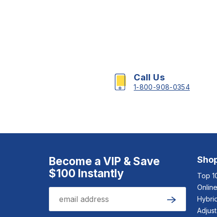
Call Us
1-800-908-0354
Become a VIP & Save
Sho
$100 Instantly
Top 1
Onlin
Email
Hybrid
Submit
Adjus