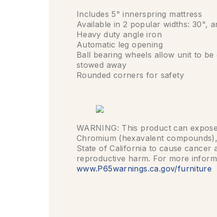
Includes 5" innerspring mattress
Available in 2 popular widths: 30", 
Heavy duty angle iron
Automatic leg opening
Ball bearing wheels allow unit to b
stowed away
Rounded corners for safety
WARNING: This product can expose 
Chromium (hexavalent compounds),
State of California to cause cancer 
reproductive harm. For more inform
www.P65warnings.ca.gov/furniture