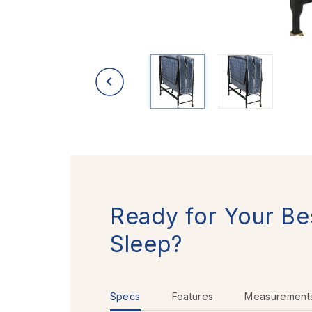
Ready for Your Be
Sleep?
Specs
Features
Measurement