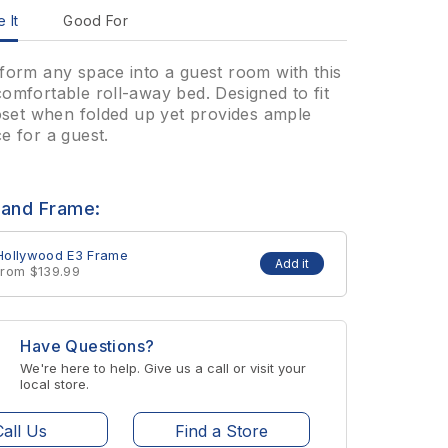
 It
Good For
form any space into a guest room with this
omfortable roll-away bed. Designed to fit
loset when folded up yet provides ample
e for a guest.
 and Frame:
Hollywood E3 Frame
Add it
from $139.99
Have Questions?
We're here to help. Give us a call or visit your
local store.
Call Us
Find a Store