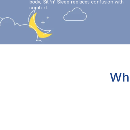
body, Sit ‘n' Sleep replaces confusion with
comfort.
Wh