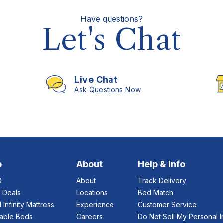
Have questions?
Let's Chat
Live Chat
Ask Questions Now
p
About
Help & Info
0
About
Track Delivery
e Deals
Locations
Bed Match
 Infinity Mattress
Experience
Customer Service
table Beds
Careers
Do Not Sell My Personal I