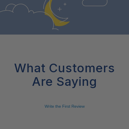
What Customers
Are Saying
Write the First Review