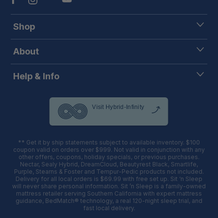
Shop
About
Help & Info
** Get it by ship statements subject to available inventory. $100
coupon valid on orders over $999. Not valid in conjunction with any
other offers, coupons, holiday specials, or previous purchases.
Nectar, Sealy Hybrid, DreamCloud, Beautyrest Black, Smartlife,
Purple, Stearns & Foster and Tempur-Pedic products not included.
Delivery for all local orders is $69.99 with free set up. Sit ‘n Sleep
will never share personal information. Sit ’n Sleep is a family-owned
mattress retailer serving Southern California with expert mattress
guidance, BedMatch® technology, a real 120-night sleep trial, and
fast local delivery.