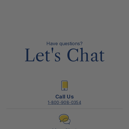
Have questions?
Let's Chat
Call Us
1-800-908-0354