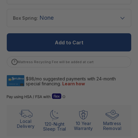
None
Box Spring:
Add to Cart
?
Mattress Recycling Fee will be added at cart
Open Flex “Dual Use” details (Letter of Medical Necessity)
Local
10 Year
Mattress
120-Night
Delivery
Warranty
Removal
Sleep Trial