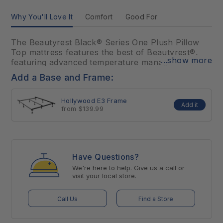
Why You'll Love It
Comfort
Good For
The Beautyrest Black® Series One Plush Pillow
Top mattress features the best of Beautyrest®,
...show more
featuring advanced temperature management
technology, premium foams, and advanced,
Add a Base and Frame:
Triple-Stranded Pocketed Coil® Technology for
conforming support and motion separation. With
Hollywood E3 Frame
the inclusion of premier materials and advanced
Add it
from $139.99
sleep technology, the Beautyrest Black® Series
One Plush Pillow Top optimally aligns at the
intersection of luxury and innovation for an
extraordinarily comfortable sleep.
Have Questions?
We're here to help. Give us a call or
visit your local store.
Call Us
Find a Store