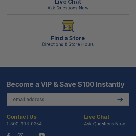
Live Chat
Ask Questions Now
Find a Store
Directions & Store Hours
Become a VIP & Save $100 Instantly
Email
Submit
Contact Us
Live Chat
1-800-908-0354
Ask Questions Now