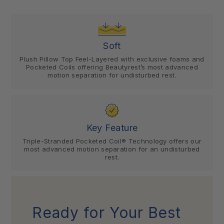
Soft
Plush Pillow Top Feel-Layered with exclusive foams and
Pocketed Coils offering Beautyrest’s most advanced
motion separation for undisturbed rest.
Key Feature
Triple-Stranded Pocketed Coil® Technology offers our
most advanced motion separation for an undisturbed
rest.
Ready for Your Best