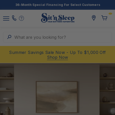
36-Month Special Financing For Select Customers
Toggle
storelocato
Call
Toggl
Sit
Menu
Us
Cart
'n
Sleep
Search
What are you looking for?
Summer Savings Sale Now - Up To $1,000 Off
Shop Now