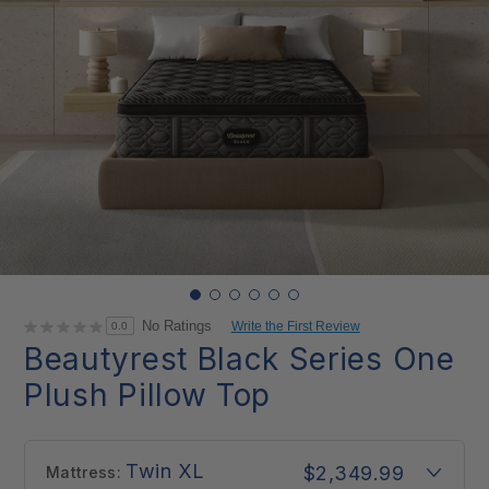
No Ratings
Write the First Review
0.0
Beautyrest Black Series One
Plush Pillow Top
Twin XL
$2,349.99
Mattress: