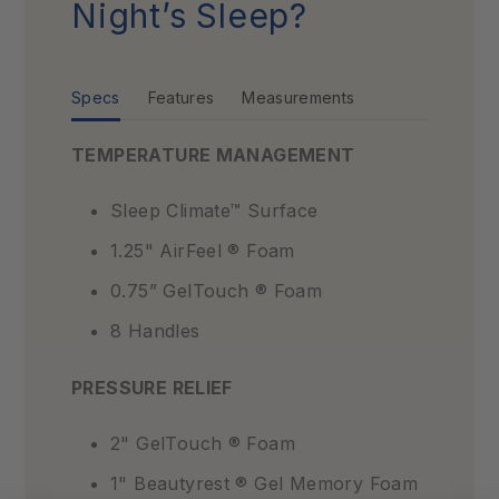
Night’s Sleep?
Specs
Features
Measurements
TEMPERATURE MANAGEMENT
Sleep Climate™ Surface
1.25" AirFeel ® Foam
0.75” GelTouch ® Foam
8 Handles
PRESSURE RELIEF
2" GelTouch ® Foam
1" Beautyrest ® Gel Memory Foam