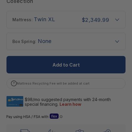
Collection
Twin XL
$2,349.99
Mattress:
None
Box Spring:
Add to Cart
?
Mattress Recycling Fee will be added at cart
Open Flex “Dual Use” details (Letter of Medical Necessity)