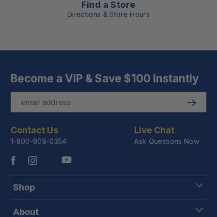
Find a Store
Directions & Store Hours
Become a VIP & Save $100 Instantly
Email
Submit
Contact Us
Live Chat
1-800-908-0354
Ask Questions Now
Shop
About