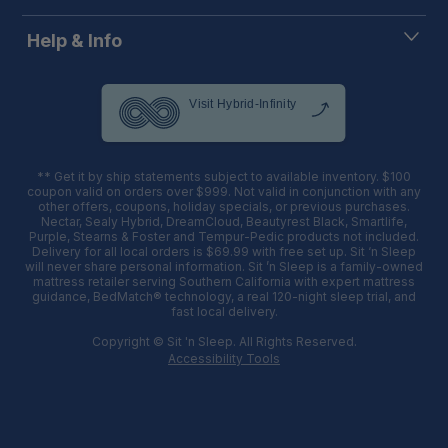
Help & Info
** Get it by ship statements subject to available inventory. $100
coupon valid on orders over $999. Not valid in conjunction with any
other offers, coupons, holiday specials, or previous purchases.
Nectar, Sealy Hybrid, DreamCloud, Beautyrest Black, Smartlife,
Purple, Stearns & Foster and Tempur-Pedic products not included.
Delivery for all local orders is $69.99 with free set up. Sit ‘n Sleep
will never share personal information. Sit ’n Sleep is a family-owned
mattress retailer serving Southern California with expert mattress
guidance, BedMatch® technology, a real 120-night sleep trial, and
fast local delivery.
Copyright © Sit 'n Sleep. All Rights Reserved.
Accessibility Tools