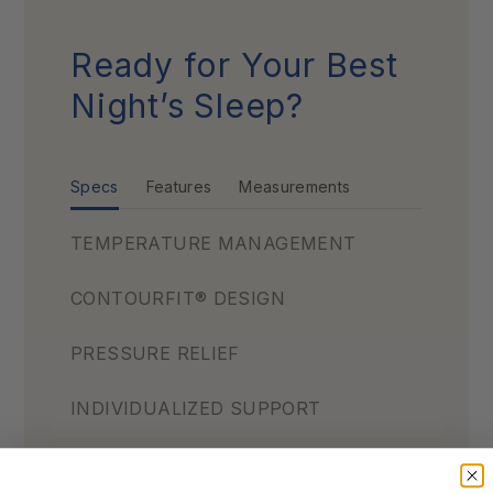
Ready for Your Best
Night’s Sleep?
Specs
Features
Measurements
TEMPERATURE MANAGEMENT
CONTOURFIT® DESIGN
PRESSURE RELIEF
INDIVIDUALIZED SUPPORT
Triple-Stranded Pocketed Coil®
Technology