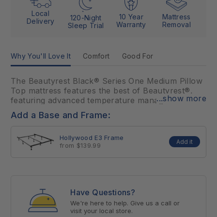
Local
10 Year
Mattress
120-Night
Delivery
Warranty
Removal
Sleep Trial
Why You'll Love It
Comfort
Good For
The Beautyrest Black® Series One Medium Pillow
Top mattress features the best of Beautyrest®,
...show more
featuring advanced temperature management
technology, premium foams, and advanced,
Add a Base and Frame:
Triple-Stranded Pocketed Coil® Technology for
conforming support and motion separation. With
Hollywood E3 Frame
the inclusion of premier materials and advanced
Add it
from $139.99
sleep technology, the Beautyrest Black® Series
One Medium optimally aligns at the intersection of
luxury and innovation for an extraordinarily
comfortable sleep.
Have Questions?
This model not available in retail locations,
We're here to help. Give us a call or
visit your local store.
ONLINE ONLY.