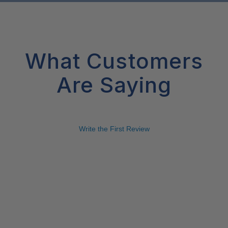
What Customers
Are Saying
Write the First Review