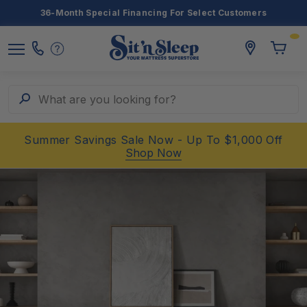
36-Month Special Financing For Select Customers
Toggle
storelocato
Call
Toggl
Sit
Menu
Us
Cart
'n
Sleep
Search
What are you looking for?
Summer Savings Sale Now - Up To $1,000 Off
Shop Now