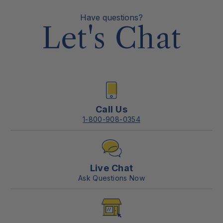
Have questions?
Let's Chat
Call Us
1-800-908-0354
Live Chat
Ask Questions Now