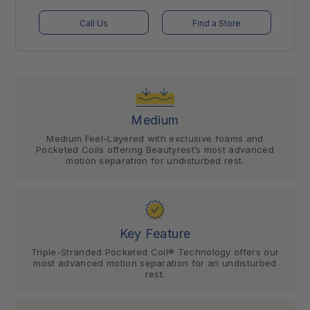
Call Us
Find a Store
Medium
Medium Feel-Layered with exclusive foams and
Pocketed Coils offering Beautyrest’s most advanced
motion separation for undisturbed rest.
Key Feature
Triple-Stranded Pocketed Coil® Technology offers our
most advanced motion separation for an undisturbed
rest.