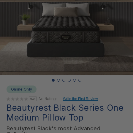
Online Only
No Ratings
Write the First Review
0.0
Beautyrest Black Series One
Medium Pillow Top
Beautyrest Black's most Advanced