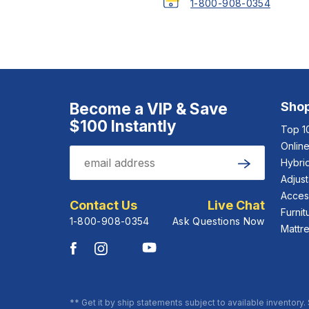
1-800-908-0354
Become a VIP & Save
Sho
$100 Instantly
Top 1
Onlin
Email
Hybrid
Submit
Adjus
Acces
Contact Us
Live Chat
Furnit
1-800-908-0354
Ask Questions Now
Mattr
** Get it by ship statements subject to available inventory.