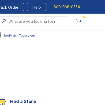
800-908-0354
rack Order
Help
Search
What are you looking for?
Toggle
Cart
bedMatch Technology
Find a Store