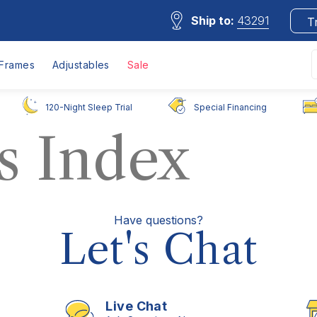
Ship to:
43291
T
Frames
Adjustables
Sale
120-Night Sleep Trial
Special Financing
s Index
Have questions?
Let's Chat
Live Chat