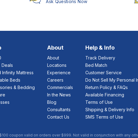
Ask Questions Now
p
About
Help & Info
0
About
Track Delivery
e Deals
Locations
Bed Match
 Infinity Mattress
Experience
Customer Service
table Beds
Careers
Do Not Sell My Personal I
sories & Bedding
Commercials
Return Policy & FAQs
ure
In the News
Available Financing
esses
Blog
Terms of Use
Consultants
Shipping & Delivery Info
Contact Us
SMS Terms of Use
 $100 coupon valid on orders over $999. Not valid in conjunction with any oth