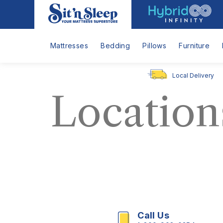
Hybrid
Sit
Infinity
'n
Logo
Sleep
Mattresses
Bedding
Pillows
Furniture
Local Delivery
Location
Call Us