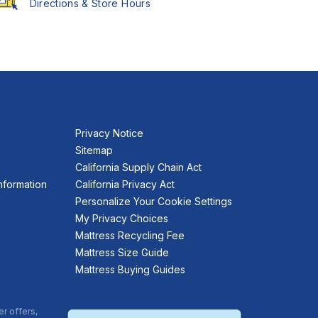
Directions & Store Hours
Privacy Notice
Sitemap
California Supply Chain Act
nformation
California Privacy Act
Personalize Your Cookie Settings
My Privacy Choices
Mattress Recycling Fee
Mattress Size Guide
Mattress Buying Guides
er offers,