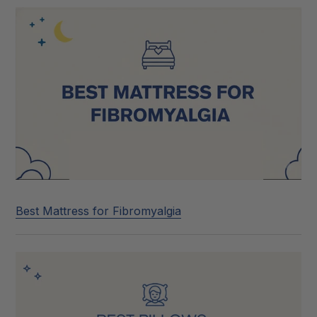
Best Mattress for Fibromyalgia