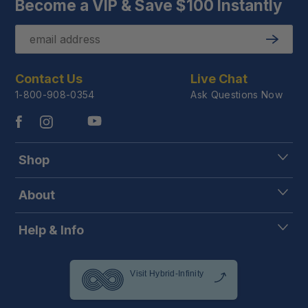
Become a VIP & Save $100 Instantly
Email
Submit
Contact Us
Live Chat
1-800-908-0354
Ask Questions Now
Shop
About
Help & Info