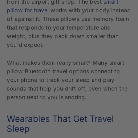
from the airport gift shop. The best
smart
pillow for travel
works with your body instead
of against it. These pillows use memory foam
that responds to your temperature and
weight, plus they pack down smaller than
you'd expect.
What makes them really smart? Many smart
pillow Bluetooth travel options connect to
your phone to track your sleep and play
sounds that help you drift off, even when the
person next to you is snoring.
Wearables That Get Travel
Sleep