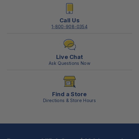
Call Us
1-800-908-0354
Live Chat
Ask Questions Now
Find a Store
Directions & Store Hours