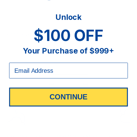
Learn when adjustable beds may be worth it for
back pain, who benefits most, best sleep positions,
mattress compatibility, and Sit ’n Sleep expert buying
Unlock
tips.
$100 OFF
Keep Reading
Your Purchase of $999+
CONTINUE
Do I Need a Box Spring With a Mattress?