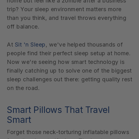
home but feel like a zombie after a business
trip? Your sleep environment matters more
than you think, and travel throws everything
off balance.
At
Sit 'n Sleep
, we've helped thousands of
people find their perfect sleep setup at home.
Now we're seeing how smart technology is
finally catching up to solve one of the biggest
sleep challenges out there: getting quality rest
on the road.
Smart Pillows That Travel
Smart
Forget those neck-torturing inflatable pillows