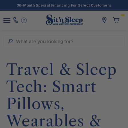
36-Month Special Financing For Select Customers
Toggle
storelocato
Call
Toggl
Sit
Menu
Us
Cart
'n
Sleep
Search
What are you looking for?
Travel & Sleep
Tech: Smart
Pillows,
Wearables &