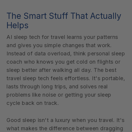
The Smart Stuff That Actually
Helps
AI sleep tech for travel learns your patterns
and gives you simple changes that work.
Instead of data overload, think personal sleep
coach who knows you get cold on flights or
sleep better after walking all day. The best
travel sleep tech feels effortless. It's portable,
lasts through long trips, and solves real
problems like noise or getting your sleep
cycle back on track.
Good sleep isn't a luxury when you travel. It's
what makes the difference between dragging