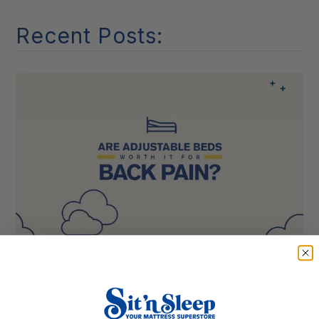
it
Recent Posts:
Are Adjustable Beds Worth It for Back Pain?
Expert Guide