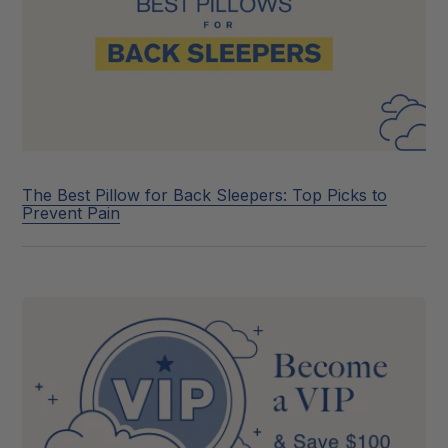
The Best Pillow for Back Sleepers: Top Picks to
Prevent Pain