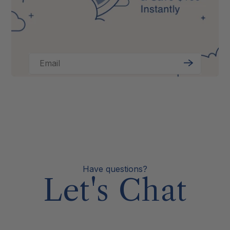
Email
Sign
Up
Have questions?
Let's Chat