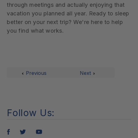
through meetings and actually enjoying that
vacation you planned all year. Ready to sleep
better on your next trip? We're here to help
you find what works.
Previous
Next
Follow Us:
Pin
Tweet
Share