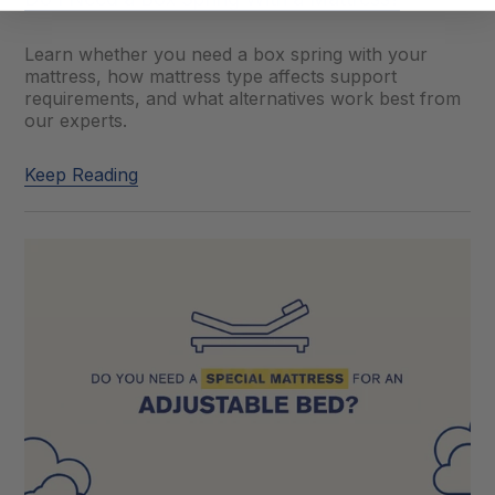
Learn whether you need a box spring with your
mattress, how mattress type affects support
requirements, and what alternatives work best from
our experts.
Keep Reading