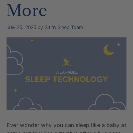
More
July 25, 2025
by Sit 'n Sleep Team
Ever wonder why you can sleep like a baby at