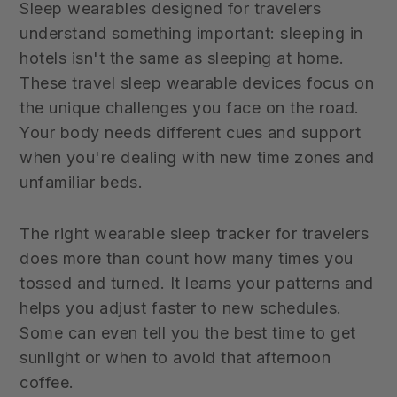
Sleep wearables designed for travelers
understand something important: sleeping in
hotels isn't the same as sleeping at home.
These travel sleep wearable devices focus on
the unique challenges you face on the road.
Your body needs different cues and support
when you're dealing with new time zones and
unfamiliar beds.
The right wearable sleep tracker for travelers
does more than count how many times you
tossed and turned. It learns your patterns and
helps you adjust faster to new schedules.
Some can even tell you the best time to get
sunlight or when to avoid that afternoon
coffee.