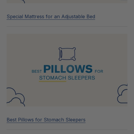
Special Mattress for an Adjustable Bed
Best Pillows for Stomach Sleepers