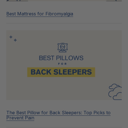
Best Mattress for Fibromyalgia
The Best Pillow for Back Sleepers: Top Picks to
Prevent Pain