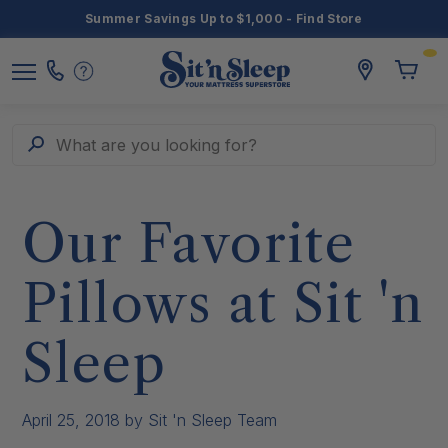
Summer Savings Up to $1,000 - Find Store
Toggle
storelocato
Call
Toggl
Sit
Menu
Us
Cart
'n
Sleep
Search
What are you looking for?
Our Favorite
Pillows at Sit 'n
Sleep
April 25, 2018
by Sit 'n Sleep Team