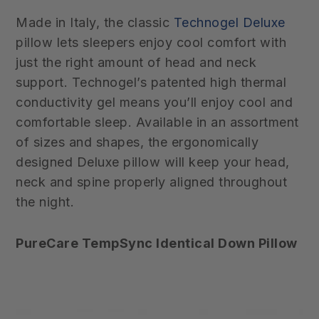
Made in Italy, the classic
Technogel Deluxe
pillow lets sleepers enjoy cool comfort with
just the right amount of head and neck
support. Technogel’s patented high thermal
conductivity gel means you’ll enjoy cool and
comfortable sleep. Available in an assortment
of sizes and shapes, the
ergonomically
designed Deluxe pillow will keep your head,
neck and spine properly aligned throughout
the night.
PureCare TempSync Identical Down Pillow