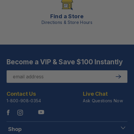
Find a Store
Directions & Store Hours
Become a VIP & Save $100 Instantly
Email
Submit
Contact Us
Live Chat
1-800-908-0354
Ask Questions Now
Shop