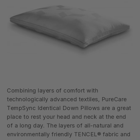
Combining layers of comfort with
technologically advanced textiles,
PureCare
TempSync Identical
Down Pillows
are a great
place to rest your head and neck at the end
of a long day. The layers of all-natural and
environmentally friendly TENCEL® fabric and