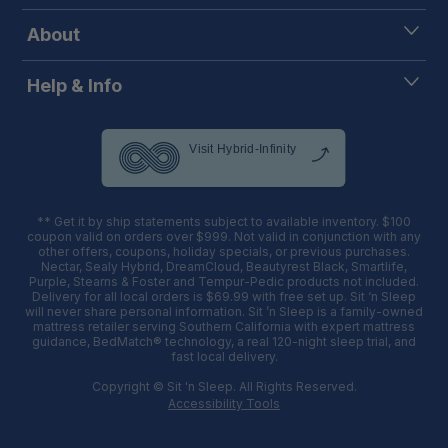
About
Help & Info
** Get it by ship statements subject to available inventory. $100
coupon valid on orders over $999. Not valid in conjunction with any
other offers, coupons, holiday specials, or previous purchases.
Nectar, Sealy Hybrid, DreamCloud, Beautyrest Black, Smartlife,
Purple, Stearns & Foster and Tempur-Pedic products not included.
Delivery for all local orders is $69.99 with free set up. Sit ‘n Sleep
will never share personal information. Sit ’n Sleep is a family-owned
mattress retailer serving Southern California with expert mattress
guidance, BedMatch® technology, a real 120-night sleep trial, and
fast local delivery.
Copyright © Sit 'n Sleep. All Rights Reserved.
Accessibility Tools