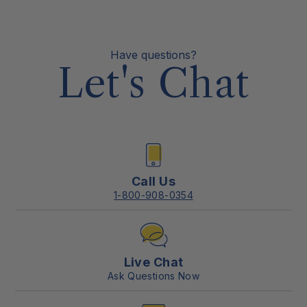
Have questions?
Let's Chat
Call Us
1-800-908-0354
Live Chat
Ask Questions Now