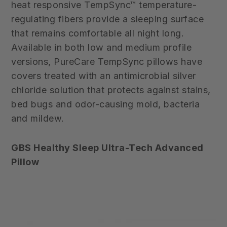
heat responsive TempSync™ temperature-
regulating fibers provide a sleeping surface
that remains comfortable all night long.
Available in both low and medium profile
versions, PureCare TempSync pillows have
covers treated with an antimicrobial silver
chloride solution that protects against stains,
bed bugs and odor-causing mold, bacteria
and mildew.
GBS Healthy Sleep Ultra-Tech Advanced
Pillow