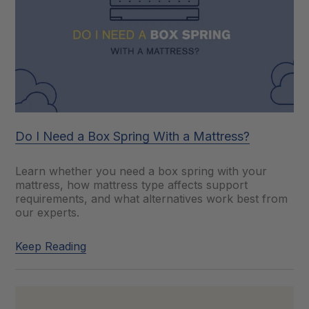
Do I Need a Box Spring With a Mattress?
Learn whether you need a box spring with your
mattress, how mattress type affects support
requirements, and what alternatives work best from
our experts.
Keep Reading