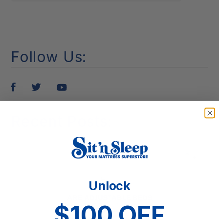
Follow Us:
Pin
Tweet
Share
it
Recent Posts:
Unlock
$100 OFF