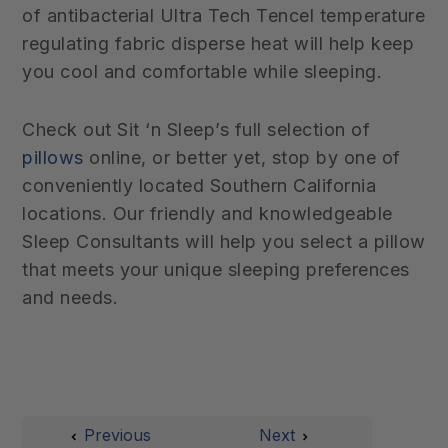
of antibacterial Ultra Tech Tencel
temperature
regulating fabric disperse heat will help keep
you cool and comfortable while sleeping.
Check out Sit ‘n Sleep’s full selection of
pillows
online, or better yet, stop by one of
conveniently located Southern California
locations. Our friendly and knowledgeable
Sleep Consultants will help you select a pillow
that meets your unique sleeping preferences
and needs.
Previous
Next