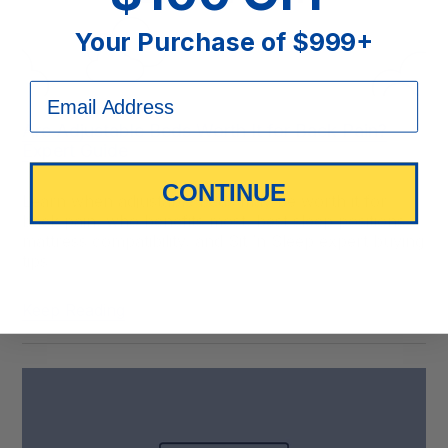
Your Purchase of $999+
Are Adjustable Beds Worth It for Back Pain?
Expert Guide
CONTINUE
Learn when adjustable beds may be worth it for
back pain, who benefits most, best sleep positions,
mattress compatibility, and Sit ’n Sleep expert buying
tips.
Keep Reading