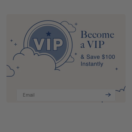
Email
Sign
Up