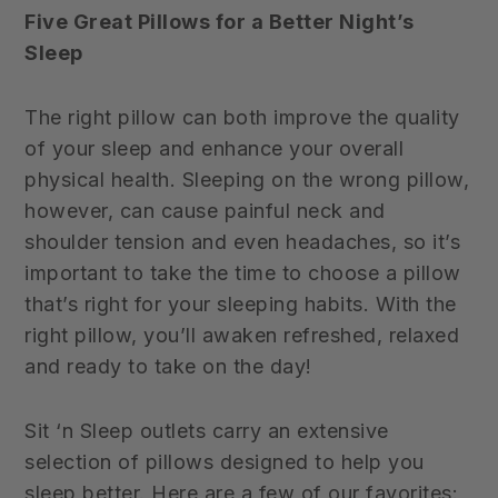
Five Great Pillows for a Better Night’s
Sleep
The right pillow can both improve the quality
of your sleep and enhance your overall
physical health. Sleeping on the wrong pillow,
however, can cause painful neck and
shoulder tension and even headaches, so it’s
important to take the time to choose a pillow
that’s right for your sleeping habits. With the
right pillow, you’ll awaken refreshed, relaxed
and ready to take on the day!
Sit ‘n Sleep outlets carry an extensive
selection of pillows designed to help you
sleep better. Here are a few of our favorites: