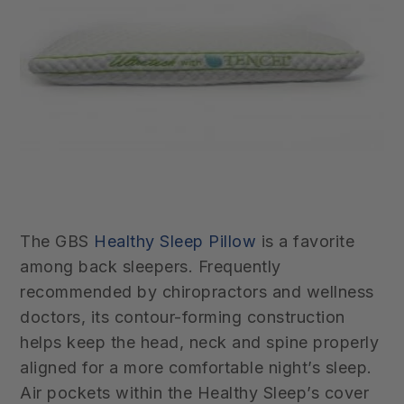
The GBS
Healthy Sleep Pillow
is a favorite
among back sleepers. Frequently
recommended by chiropractors and wellness
doctors, its contour-forming construction
helps keep the head, neck and spine properly
aligned for a more comfortable night’s sleep.
Air pockets within
the Healthy Sleep’s cover