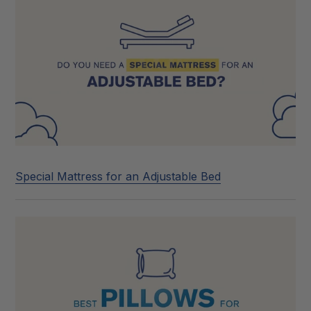
Special Mattress for an Adjustable Bed