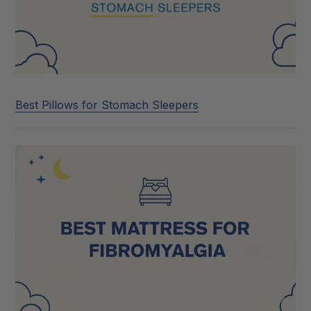
Best Pillows for Stomach Sleepers