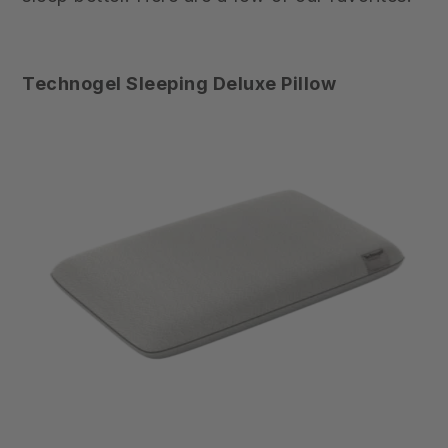
Technogel Sleeping Deluxe Pillow