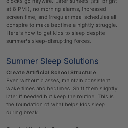
clocks go haywire. Later sunsets (still bright
at 8 PM!), no morning alarms, increased
screen time, and irregular meal schedules all
conspire to make bedtime a nightly struggle.
Here's how to get kids to sleep despite
summer's sleep-disrupting forces.
Summer Sleep Solutions
Create Artificial School Structure
Even without classes, maintain consistent
wake times and bedtimes. Shift them slightly
later if needed but keep the routine. This is
the foundation of what helps kids sleep
during break.