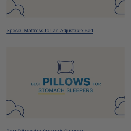
Special Mattress for an Adjustable Bed