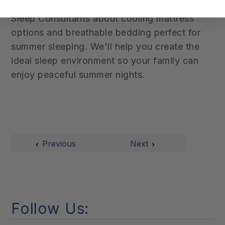
Visit
Sit 'n Sleep
to speak with our expert
Sleep Consultants about cooling mattress
options and breathable bedding perfect for
summer sleeping. We'll help you create the
ideal sleep environment so your family can
enjoy peaceful summer nights.
Previous
Next
Follow Us: