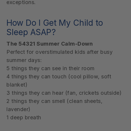
exceptions.
How Do I Get My Child to
Sleep ASAP?
The 54321 Summer Calm-Down
Perfect for overstimulated kids after busy
summer days:
5 things they can see in their room
4 things they can touch (cool pillow, soft
blanket)
3 things they can hear (fan, crickets outside)
2 things they can smell (clean sheets,
lavender)
1 deep breath