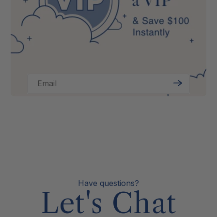
Email
Sign
Up
Have questions?
Let's Chat