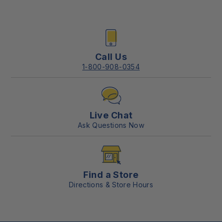
Call Us
1-800-908-0354
Live Chat
Ask Questions Now
Find a Store
Directions & Store Hours