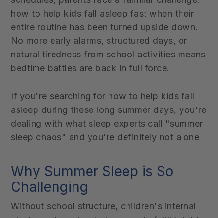
how to help kids fall asleep fast when their
entire routine has been turned upside down.
No more early alarms, structured days, or
natural tiredness from school activities means
bedtime battles are back in full force.
If you're searching for how to help kids fall
asleep during these long summer days, you're
dealing with what sleep experts call "summer
sleep chaos" and you're definitely not alone.
Why Summer Sleep is So
Challenging
Without school structure, children's internal