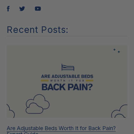
Pin
Tweet
Share
it
Recent Posts:
Are Adjustable Beds Worth It for Back Pain?