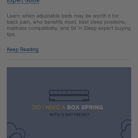
Expert Guide
Learn when adjustable beds may be worth it for
back pain, who benefits most, best sleep positions,
mattress compatibility, and Sit ’n Sleep expert buying
tips.
Keep Reading