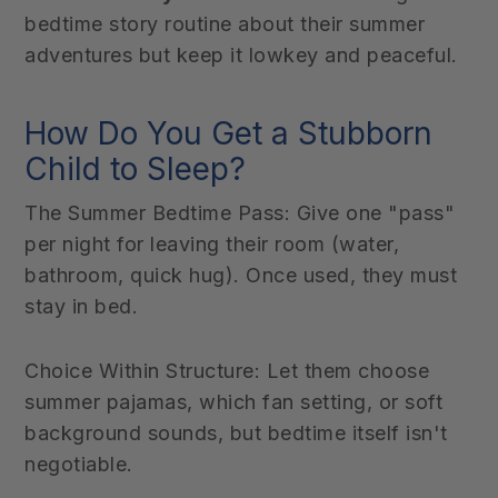
bedtime story routine about their summer
adventures but keep it lowkey and peaceful.
How Do You Get a Stubborn
Child to Sleep?
The Summer Bedtime Pass: Give one "pass"
per night for leaving their room (water,
bathroom, quick hug). Once used, they must
stay in bed.
Choice Within Structure: Let them choose
summer pajamas, which fan setting, or soft
background sounds, but bedtime itself isn't
negotiable.