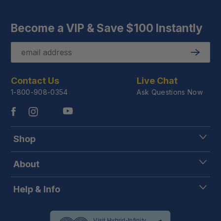
Become a VIP & Save $100 Instantly
Email
Submit
Contact Us
Live Chat
1-800-908-0354
Ask Questions Now
Shop
About
Help & Info