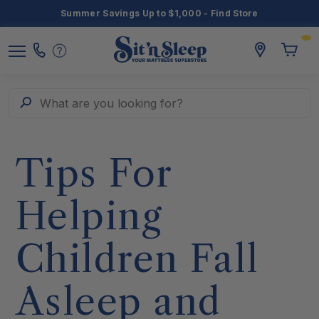
Summer Savings Up to $1,000 - Find Store
Toggle
storelocato
Call
Toggl
Sit
Menu
Us
Cart
'n
Sleep
Search
What are you looking for?
Tips For
Helping
Children Fall
Asleep and