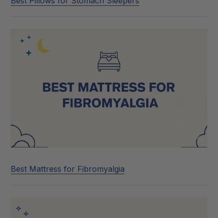
Best Pillows for Stomach Sleepers
Best Mattress for Fibromyalgia