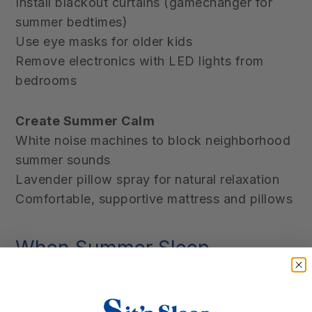
Install blackout curtains (gamechanger for
summer bedtimes)
Use eye masks for older kids
Remove electronics with LED lights from
bedrooms
Create Summer Calm
White noise machines to block neighborhood
summer sounds
Lavender pillow spray for natural relaxation
Comfortable, supportive mattress and pillows
When Summer Sleep
Problems Need Professional
Help