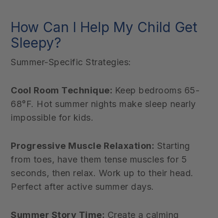
How Can I Help My Child Get
Sleepy?
Summer-Specific Strategies:
Cool Room Technique:
Keep bedrooms 65-
68°F. Hot summer nights make sleep nearly
impossible for kids.
Progressive Muscle Relaxation:
Starting
from toes, have them tense muscles for 5
seconds, then relax. Work up to their head.
Perfect after active summer days.
Summer Story Time:
Create a calming