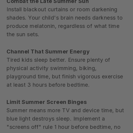
Combat the Late Summer Sun
Install blackout curtains or room darkening
shades. Your child's brain needs darkness to
produce melatonin, regardless of what time
the sun sets.
Channel That Summer Energy
Tired kids sleep better. Ensure plenty of
physical activity swimming, biking,
playground time, but finish vigorous exercise
at least 3 hours before bedtime.
Limit Summer Screen Binges
Summer means more TV and device time, but
blue light destroys sleep. Implement a
"screens off" rule 1 hour before bedtime, no