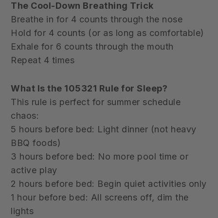
The Cool-Down Breathing Trick
Breathe in for 4 counts through the nose
Hold for 4 counts (or as long as comfortable)
Exhale for 6 counts through the mouth
Repeat 4 times
What Is the 105321 Rule for Sleep?
This rule is perfect for summer schedule
chaos:
5 hours before bed: Light dinner (not heavy
BBQ foods)
3 hours before bed: No more pool time or
active play
2 hours before bed: Begin quiet activities only
1 hour before bed: All screens off, dim the
lights