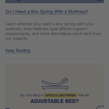
Do I Need a Box Spring With a Mattress?
Learn whether you need a box spring with your
mattress, how mattress type affects support
requirements, and what alternatives work best from
our experts.
Keep Reading