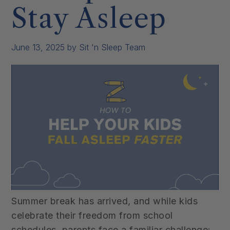
Stay Asleep
June 13, 2025
by Sit 'n Sleep Team
Summer break has arrived, and while kids
celebrate their freedom from school
schedules, parents face a familiar challenge: