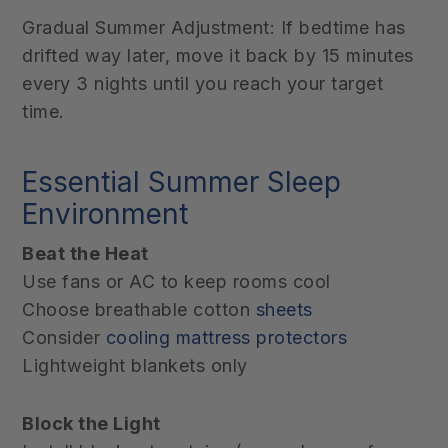
Gradual Summer Adjustment: If bedtime has
drifted way later, move it back by 15 minutes
every 3 nights until you reach your target
time.
Essential Summer Sleep
Environment
Beat the Heat
Use fans or AC to keep rooms cool
Choose breathable cotton
sheets
Consider
cooling mattress protectors
Lightweight blankets only
Block the Light