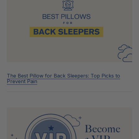
The Best Pillow for Back Sleepers: Top Picks to
Prevent Pain